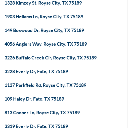
1328 Kimzey St, Royse City, TX 75189
1903 Hellams Ln, Royse City, TX 75189
149 Boxwood Dr, Royse City, TX 75189
4056 Anglers Way, Royse City, TX 75189
3226 Buffalo Creek Cir, Royse City, TX 75189
3228 Everly Dr, Fate, TX 75189
1127 Parkfield Rd, Royse City, TX 75189
109 Haley Dr, Fate, TX 75189
813 Cooper Ln, Royse City, TX 75189
3319 Everly Dr, Fate, TX 75189