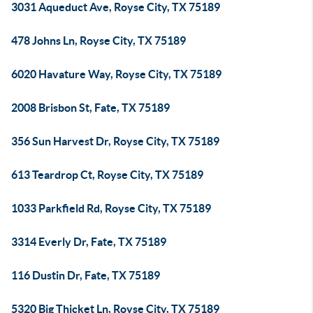
3031 Aqueduct Ave, Royse City, TX 75189
478 Johns Ln, Royse City, TX 75189
6020 Havature Way, Royse City, TX 75189
2008 Brisbon St, Fate, TX 75189
356 Sun Harvest Dr, Royse City, TX 75189
613 Teardrop Ct, Royse City, TX 75189
1033 Parkfield Rd, Royse City, TX 75189
3314 Everly Dr, Fate, TX 75189
116 Dustin Dr, Fate, TX 75189
5320 Big Thicket Ln, Royse City, TX 75189