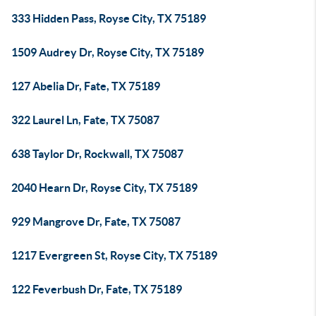
333 Hidden Pass, Royse City, TX 75189
1509 Audrey Dr, Royse City, TX 75189
127 Abelia Dr, Fate, TX 75189
322 Laurel Ln, Fate, TX 75087
638 Taylor Dr, Rockwall, TX 75087
2040 Hearn Dr, Royse City, TX 75189
929 Mangrove Dr, Fate, TX 75087
1217 Evergreen St, Royse City, TX 75189
122 Feverbush Dr, Fate, TX 75189