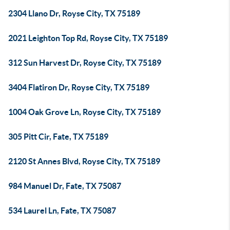
2304 Llano Dr, Royse City, TX 75189
2021 Leighton Top Rd, Royse City, TX 75189
312 Sun Harvest Dr, Royse City, TX 75189
3404 Flatiron Dr, Royse City, TX 75189
1004 Oak Grove Ln, Royse City, TX 75189
305 Pitt Cir, Fate, TX 75189
2120 St Annes Blvd, Royse City, TX 75189
984 Manuel Dr, Fate, TX 75087
534 Laurel Ln, Fate, TX 75087