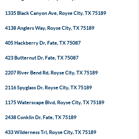
1335 Black Canyon Ave, Royse City, TX 75189
4138 Anglers Way, Royse City, TX 75189
405 Hackberry Dr, Fate, TX 75087
423 Butternut Dr, Fate, TX 75087
2207 River Bend Rd, Royse City, TX 75189
2116 Spyglass Dr, Royse City, TX 75189
1175 Waterscape Blvd, Royse City, TX 75189
2438 Conklin Dr, Fate, TX 75189
433 Wilderness Trl, Royse City, TX 75189