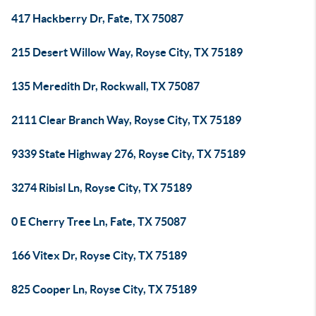
417 Hackberry Dr, Fate, TX 75087
215 Desert Willow Way, Royse City, TX 75189
135 Meredith Dr, Rockwall, TX 75087
2111 Clear Branch Way, Royse City, TX 75189
9339 State Highway 276, Royse City, TX 75189
3274 Ribisl Ln, Royse City, TX 75189
0 E Cherry Tree Ln, Fate, TX 75087
166 Vitex Dr, Royse City, TX 75189
825 Cooper Ln, Royse City, TX 75189