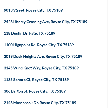
9013 Street, Royse City, TX 75189
2423 Liberty Crossing Ave, Royse City, TX 75189
118 Dustin Dr, Fate, TX 75189
1100 Highpoint Rd, Royse City, TX 75189
3019 Duck Heights Ave, Royse City, TX 75189
3145 Wind Knot Way, Royse City, TX 75189
1135 Sonora Ct, Royse City, TX 75189
306 Barton St, Royse City, TX 75189
2143 Mossbrook Dr, Royse City, TX 75189