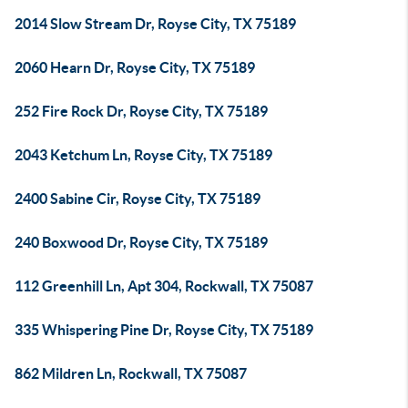
2014 Slow Stream Dr, Royse City, TX 75189
2060 Hearn Dr, Royse City, TX 75189
252 Fire Rock Dr, Royse City, TX 75189
2043 Ketchum Ln, Royse City, TX 75189
2400 Sabine Cir, Royse City, TX 75189
240 Boxwood Dr, Royse City, TX 75189
112 Greenhill Ln, Apt 304, Rockwall, TX 75087
335 Whispering Pine Dr, Royse City, TX 75189
862 Mildren Ln, Rockwall, TX 75087