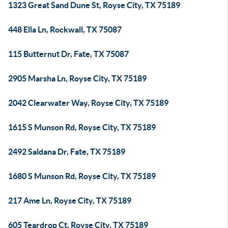
1323 Great Sand Dune St, Royse City, TX 75189
448 Ella Ln, Rockwall, TX 75087
115 Butternut Dr, Fate, TX 75087
2905 Marsha Ln, Royse City, TX 75189
2042 Clearwater Way, Royse City, TX 75189
1615 S Munson Rd, Royse City, TX 75189
2492 Saldana Dr, Fate, TX 75189
1680 S Munson Rd, Royse City, TX 75189
217 Ame Ln, Royse City, TX 75189
605 Teardrop Ct, Royse City, TX 75189