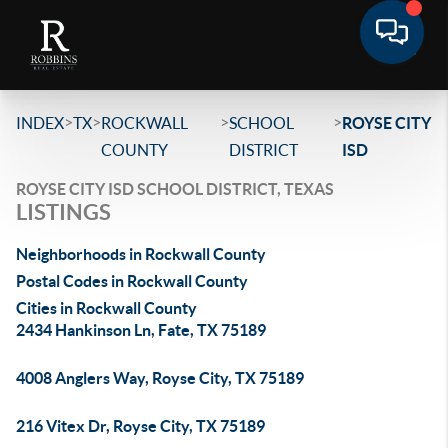
>
>
>
>
INDEX
TX
ROCKWALL
SCHOOL
ROYSE CITY
COUNTY
DISTRICT
ISD
ROYSE CITY ISD SCHOOL DISTRICT, TEXAS
LISTINGS
Neighborhoods in Rockwall County
Postal Codes in Rockwall County
Cities in Rockwall County
2434 Hankinson Ln, Fate, TX 75189
4008 Anglers Way, Royse City, TX 75189
216 Vitex Dr, Royse City, TX 75189