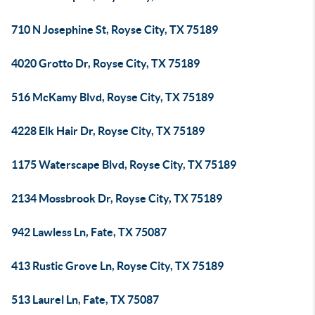
710 N Josephine St, Royse City, TX 75189
4020 Grotto Dr, Royse City, TX 75189
516 McKamy Blvd, Royse City, TX 75189
4228 Elk Hair Dr, Royse City, TX 75189
1175 Waterscape Blvd, Royse City, TX 75189
2134 Mossbrook Dr, Royse City, TX 75189
942 Lawless Ln, Fate, TX 75087
413 Rustic Grove Ln, Royse City, TX 75189
513 Laurel Ln, Fate, TX 75087