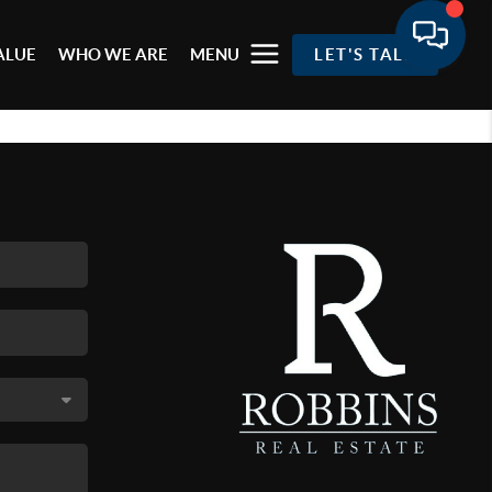
ALUE
WHO WE ARE
MENU
LET'S TALK