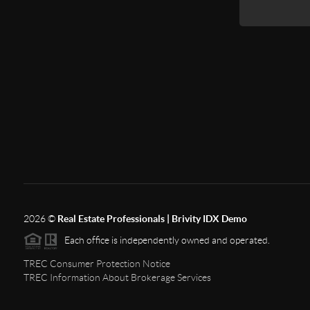
2026
©
Real Estate Professionals | Brivity IDX Demo
Each office is independently owned and operated.
TREC Consumer Protection Notice
TREC Information About Brokerage Services