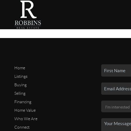
Home
Listings
Buying
Selling
Financing
Home Value
Who We Are
Connect