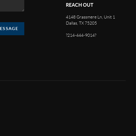
REACH OUT
4148 Grassmere Ln, Unit 1
Dallas, TX 75205
MESSAGE
?214-444-9014?