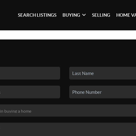
SEARCH LISTINGS
BUYING
SELLING
HOME V