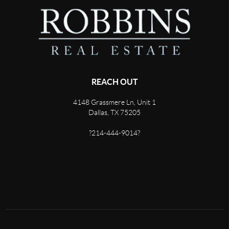
REACH OUT
4148 Grassmere Ln, Unit 1
Dallas, TX 75205
?214-444-9014?