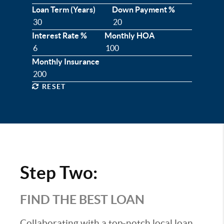
Loan Term (Years)
Down Payment %
Interest Rate %
Monthly HOA
Monthly Insurance
RESET
Step Two:
FIND THE BEST LOAN
Collaborating with a top-notch local loan