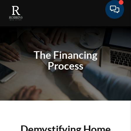
The Financing
Process
Demystifying Home