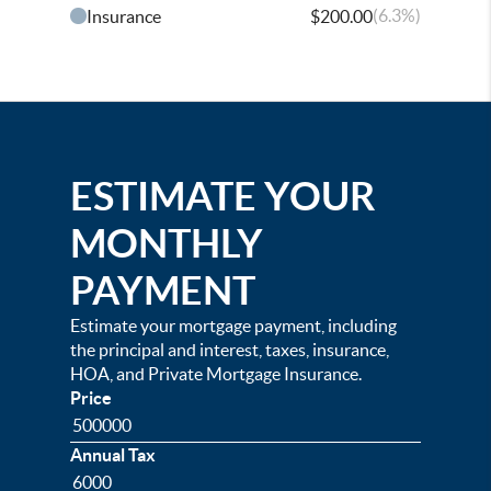
(6.3%)
Insurance
$200.00
ESTIMATE YOUR
MONTHLY
PAYMENT
Estimate your mortgage payment, including
the principal and interest, taxes, insurance,
HOA, and Private Mortgage Insurance.
Price
Annual Tax