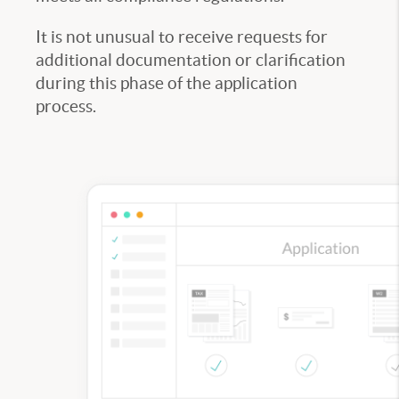
It is not unusual to receive requests for
additional documentation or clarification
during this phase of the application
process.