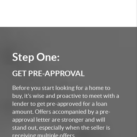
Step One:
GET PRE-APPROVAL
Before you start looking for a home to
buy, it’s wise and proactive to meet with a
lender to get pre-approved for a loan
amount. Offers accompanied by a pre-
approval letter are stronger and will
stand out, especially when the seller is
receiving multiple offers.