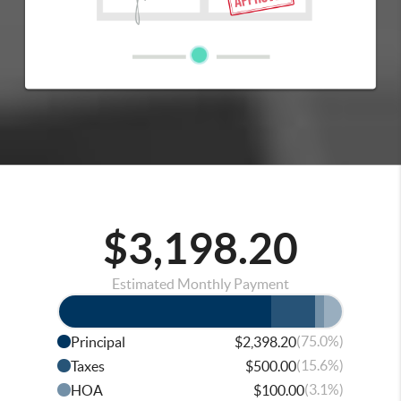
$3,198.20
Estimated Monthly Payment
(75.0%)
Principal
$2,398.20
(15.6%)
Taxes
$500.00
(3.1%)
HOA
$100.00