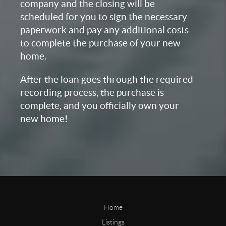
company and the closing will be
scheduled for you to sign the necessary
paperwork and pay any additional costs
to complete the purchase of your new
home.
After the loan goes through the required
recording process, the purchase is
complete, and you officially own your
new home!
Home
Listings