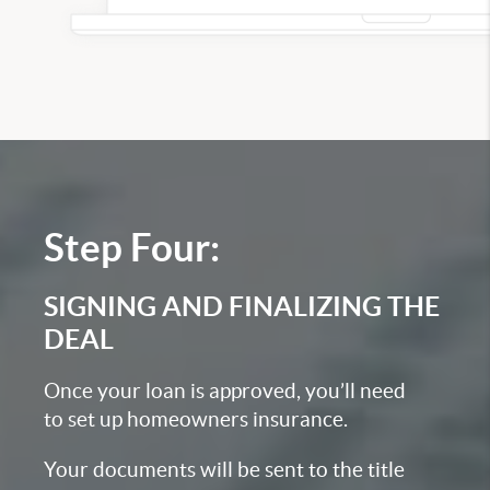
Step Four:
SIGNING AND FINALIZING THE
DEAL
Once your loan is approved, you’ll need
to set up homeowners insurance.
Your documents will be sent to the title