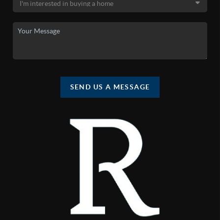
SEND US A MESSAGE