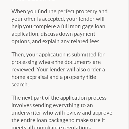
When you find the perfect property and
your offer is accepted, your lender will
help you complete a full mortgage loan
application, discuss down payment
options, and explain any related fees.
Then, your application is submitted for
processing where the documents are
reviewed. Your lender will also order a
home appraisal and a property title
search.
The next part of the application process
involves sending everything to an
underwriter who will review and approve
the entire loan package to make sure it
meets all compliance regulations.