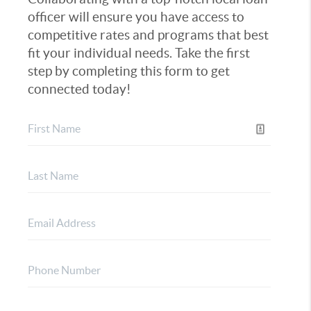
officer will ensure you have access to
competitive rates and programs that best
fit your individual needs. Take the first
step by completing this form to get
connected today!