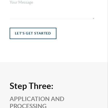
LET'S GET STARTED
Step Three:
APPLICATION AND
PROCESSING