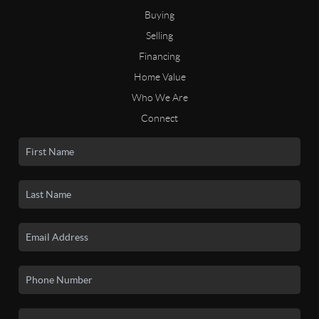
Buying
Selling
Financing
Home Value
Who We Are
Connect