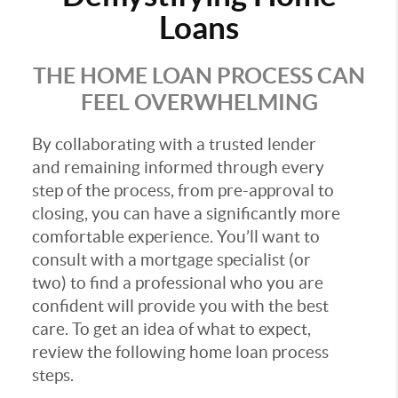
Loans
THE HOME LOAN PROCESS CAN
FEEL OVERWHELMING
By collaborating with a trusted lender
and remaining informed through every
step of the process, from pre-approval to
closing, you can have a significantly more
comfortable experience. You’ll want to
consult with a mortgage specialist (or
two) to find a professional who you are
confident will provide you with the best
care. To get an idea of what to expect,
review the following home loan process
steps.