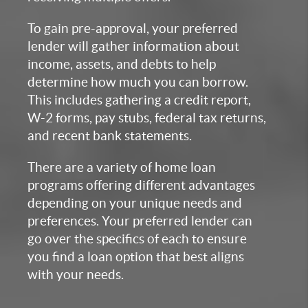
To gain pre-approval, your preferred
lender will gather information about
income, assets, and debts to help
determine how much you can borrow.
This includes gathering a credit report,
W-2 forms, pay stubs, federal tax returns,
and recent bank statements.
There are a variety of home loan
programs offering different advantages
depending on your unique needs and
preferences. Your preferred lender can
go over the specifics of each to ensure
you find a loan option that best aligns
with your needs.