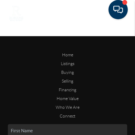
Home
Listings
Buying
Selling
Financing
Home Value
Who We Are
Connect