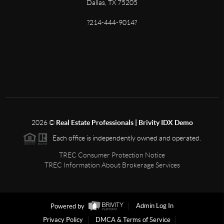
Dallas, TX 75205
?214-444-9014?
2026
©
Real Estate Professionals | Brivity IDX Demo
Each office is independently owned and operated.
TREC Consumer Protection Notice
TREC Information About Brokerage Services
Powered by
Admin Log In
Privacy Policy
DMCA & Terms of Service