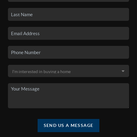
SEND US A MESSAGE