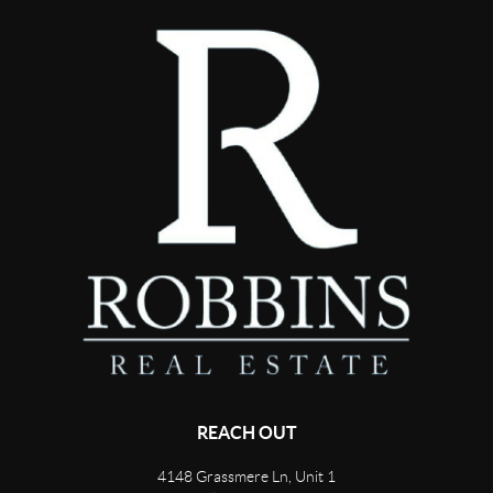
REACH OUT
4148 Grassmere Ln, Unit 1