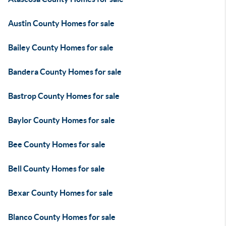
Austin County Homes for sale
Bailey County Homes for sale
Bandera County Homes for sale
Bastrop County Homes for sale
Baylor County Homes for sale
Bee County Homes for sale
Bell County Homes for sale
Bexar County Homes for sale
Blanco County Homes for sale