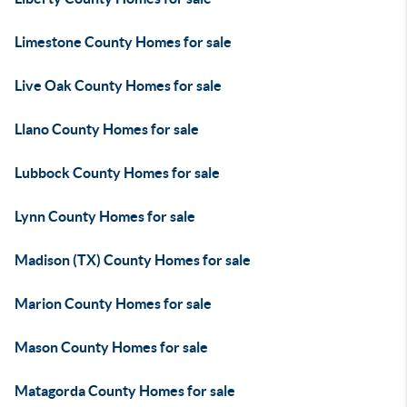
Limestone County Homes for sale
Live Oak County Homes for sale
Llano County Homes for sale
Lubbock County Homes for sale
Lynn County Homes for sale
Madison (TX) County Homes for sale
Marion County Homes for sale
Mason County Homes for sale
Matagorda County Homes for sale