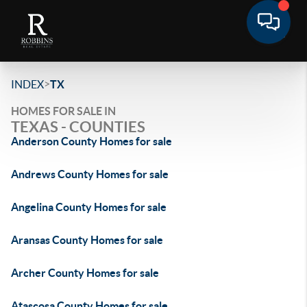
>
INDEX
TX
HOMES FOR SALE IN
TEXAS - COUNTIES
Anderson County Homes for sale
Andrews County Homes for sale
Angelina County Homes for sale
Aransas County Homes for sale
Archer County Homes for sale
Atascosa County Homes for sale