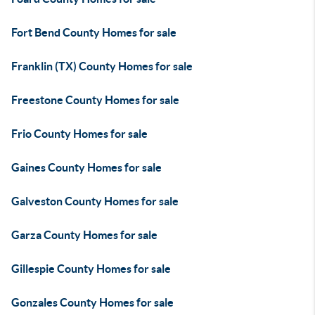
Fort Bend County Homes for sale
Franklin (TX) County Homes for sale
Freestone County Homes for sale
Frio County Homes for sale
Gaines County Homes for sale
Galveston County Homes for sale
Garza County Homes for sale
Gillespie County Homes for sale
Gonzales County Homes for sale