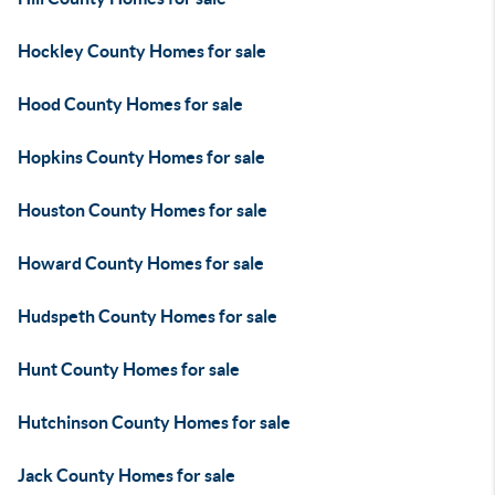
Hockley County Homes for sale
Hood County Homes for sale
Hopkins County Homes for sale
Houston County Homes for sale
Howard County Homes for sale
Hudspeth County Homes for sale
Hunt County Homes for sale
Hutchinson County Homes for sale
Jack County Homes for sale