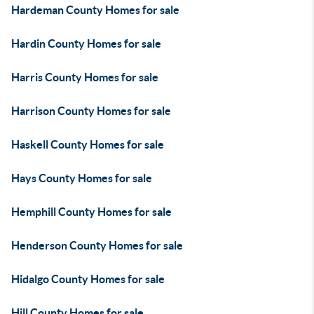
Hardeman County Homes for sale
Hardin County Homes for sale
Harris County Homes for sale
Harrison County Homes for sale
Haskell County Homes for sale
Hays County Homes for sale
Hemphill County Homes for sale
Henderson County Homes for sale
Hidalgo County Homes for sale
Hill County Homes for sale