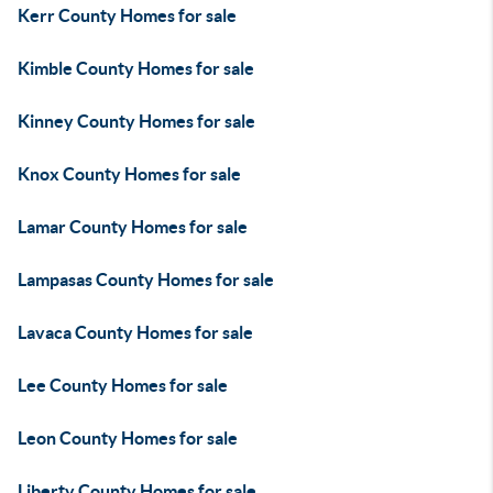
Kerr County Homes for sale
Kimble County Homes for sale
Kinney County Homes for sale
Knox County Homes for sale
Lamar County Homes for sale
Lampasas County Homes for sale
Lavaca County Homes for sale
Lee County Homes for sale
Leon County Homes for sale
Liberty County Homes for sale