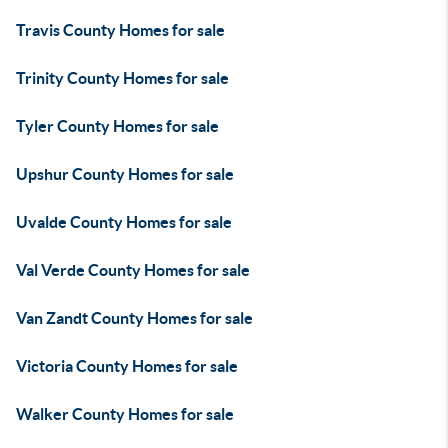
Travis County Homes for sale
Trinity County Homes for sale
Tyler County Homes for sale
Upshur County Homes for sale
Uvalde County Homes for sale
Val Verde County Homes for sale
Van Zandt County Homes for sale
Victoria County Homes for sale
Walker County Homes for sale