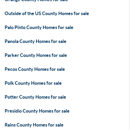
Outside of the US County Homes for sale
Palo Pinto County Homes for sale
Panola County Homes for sale
Parker County Homes for sale
Pecos County Homes for sale
Polk County Homes for sale
Potter County Homes for sale
Presidio County Homes for sale
Rains County Homes for sale