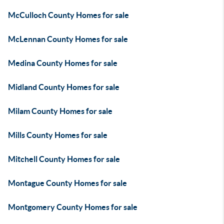
McCulloch County Homes for sale
McLennan County Homes for sale
Medina County Homes for sale
Midland County Homes for sale
Milam County Homes for sale
Mills County Homes for sale
Mitchell County Homes for sale
Montague County Homes for sale
Montgomery County Homes for sale