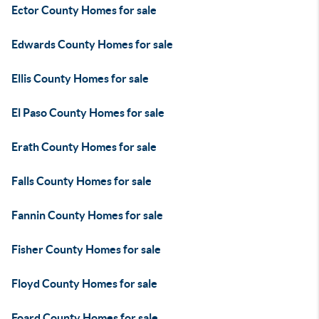
Ector County Homes for sale
Edwards County Homes for sale
Ellis County Homes for sale
El Paso County Homes for sale
Erath County Homes for sale
Falls County Homes for sale
Fannin County Homes for sale
Fisher County Homes for sale
Floyd County Homes for sale
Foard County Homes for sale