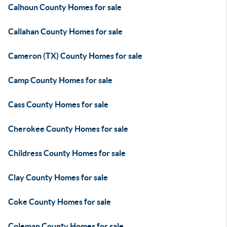
Calhoun County Homes for sale
Callahan County Homes for sale
Cameron (TX) County Homes for sale
Camp County Homes for sale
Cass County Homes for sale
Cherokee County Homes for sale
Childress County Homes for sale
Clay County Homes for sale
Coke County Homes for sale
Coleman County Homes for sale