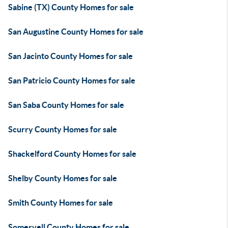
Sabine (TX) County Homes for sale
San Augustine County Homes for sale
San Jacinto County Homes for sale
San Patricio County Homes for sale
San Saba County Homes for sale
Scurry County Homes for sale
Shackelford County Homes for sale
Shelby County Homes for sale
Smith County Homes for sale
Somervell County Homes for sale