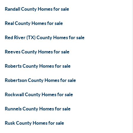
Randall County Homes for sale
Real County Homes for sale
Red River (TX) County Homes for sale
Reeves County Homes for sale
Roberts County Homes for sale
Robertson County Homes for sale
Rockwall County Homes for sale
Runnels County Homes for sale
Rusk County Homes for sale