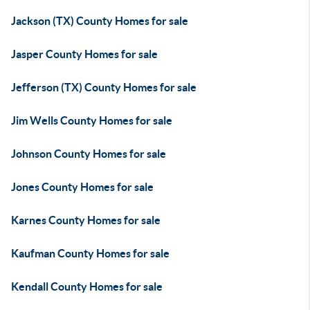
Jackson (TX) County Homes for sale
Jasper County Homes for sale
Jefferson (TX) County Homes for sale
Jim Wells County Homes for sale
Johnson County Homes for sale
Jones County Homes for sale
Karnes County Homes for sale
Kaufman County Homes for sale
Kendall County Homes for sale