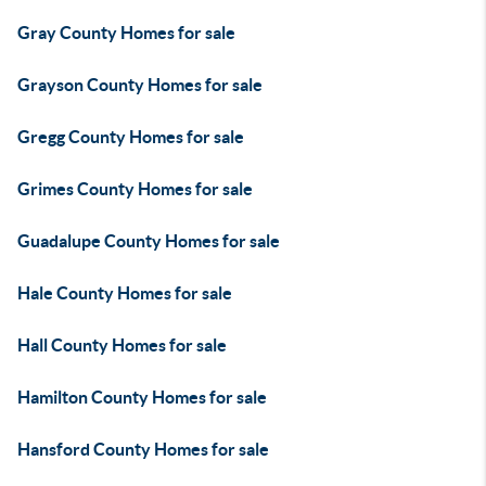
Gray County Homes for sale
Grayson County Homes for sale
Gregg County Homes for sale
Grimes County Homes for sale
Guadalupe County Homes for sale
Hale County Homes for sale
Hall County Homes for sale
Hamilton County Homes for sale
Hansford County Homes for sale