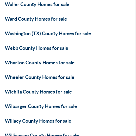
Waller County Homes for sale
Ward County Homes for sale
Washington (TX) County Homes for sale
Webb County Homes for sale
Wharton County Homes for sale
Wheeler County Homes for sale
Wichita County Homes for sale
Wilbarger County Homes for sale
Willacy County Homes for sale
Williamson County Homes for sale