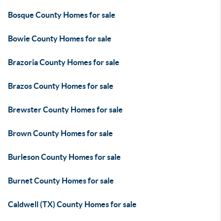
Bosque County Homes for sale
Bowie County Homes for sale
Brazoria County Homes for sale
Brazos County Homes for sale
Brewster County Homes for sale
Brown County Homes for sale
Burleson County Homes for sale
Burnet County Homes for sale
Caldwell (TX) County Homes for sale