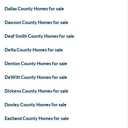
Dallas County Homes for sale
Dawson County Homes for sale
Deaf Smith County Homes for sale
Delta County Homes for sale
Denton County Homes for sale
DeWitt County Homes for sale
Dickens County Homes for sale
Donley County Homes for sale
Eastland County Homes for sale