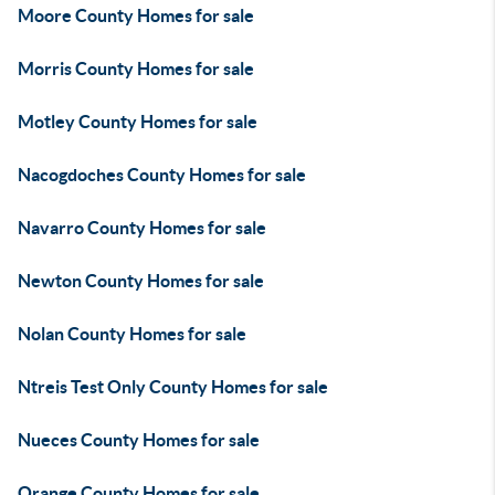
Moore County Homes for sale
Morris County Homes for sale
Motley County Homes for sale
Nacogdoches County Homes for sale
Navarro County Homes for sale
Newton County Homes for sale
Nolan County Homes for sale
Ntreis Test Only County Homes for sale
Nueces County Homes for sale
Orange County Homes for sale