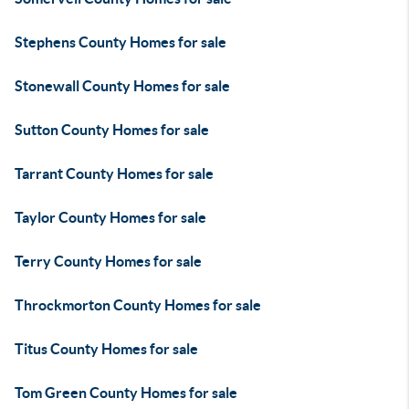
Stephens County Homes for sale
Stonewall County Homes for sale
Sutton County Homes for sale
Tarrant County Homes for sale
Taylor County Homes for sale
Terry County Homes for sale
Throckmorton County Homes for sale
Titus County Homes for sale
Tom Green County Homes for sale