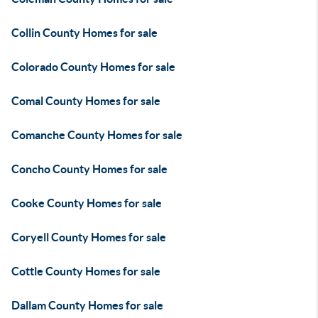
Collin County Homes for sale
Colorado County Homes for sale
Comal County Homes for sale
Comanche County Homes for sale
Concho County Homes for sale
Cooke County Homes for sale
Coryell County Homes for sale
Cottle County Homes for sale
Dallam County Homes for sale