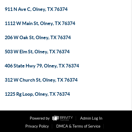
911 N Ave C, Olney, TX 76374
1112 W Main St, Olney, TX 76374
206 W Oak St, Olney, TX 76374
503 W Elm St, Olney, TX 76374
406 State Hwy 79, Olney, TX 76374
312 W Church St, Olney, TX 76374
1225 Rg Loop, Olney, TX 76374
Powered by
Admin Log In
Privacy Policy
DMCA & Terms of Service