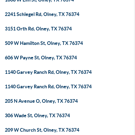
2241 Schlegel Rd, Olney, TX 76374
3151 Orth Rd, Olney, TX 76374
509 W Hamilton St, Olney, TX 76374
606 W Payne St, Olney, TX 76374
1140 Garvey Ranch Rd, Olney, TX 76374
1140 Garvey Ranch Rd, Olney, TX 76374
205 N Avenue O, Olney, TX 76374
306 Wade St, Olney, TX 76374
209 W Church St, Olney, TX 76374