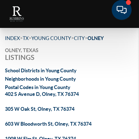
>
>
>
>
INDEX
TX
YOUNG COUNTY
CITY
OLNEY
OLNEY, TEXAS
LISTINGS
School Districts in Young County
Neighborhoods in Young County
Postal Codes in Young County
402 S Avenue D, Olney, TX 76374
305 W Oak St, Olney, TX 76374
603 W Bloodworth St, Olney, TX 76374
1008 W Elm St, Olney, TX 76374