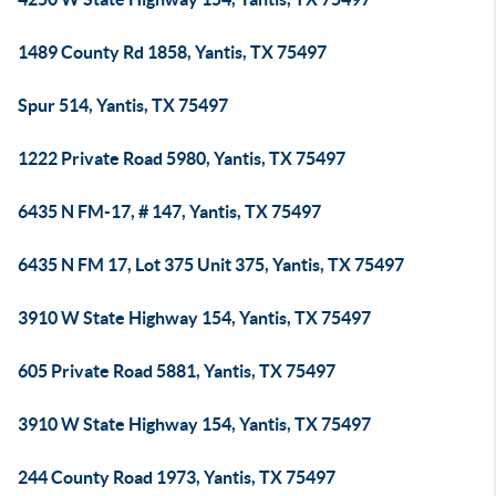
1489 County Rd 1858, Yantis, TX 75497
Spur 514, Yantis, TX 75497
1222 Private Road 5980, Yantis, TX 75497
6435 N FM-17, # 147, Yantis, TX 75497
6435 N FM 17, Lot 375 Unit 375, Yantis, TX 75497
3910 W State Highway 154, Yantis, TX 75497
605 Private Road 5881, Yantis, TX 75497
3910 W State Highway 154, Yantis, TX 75497
244 County Road 1973, Yantis, TX 75497