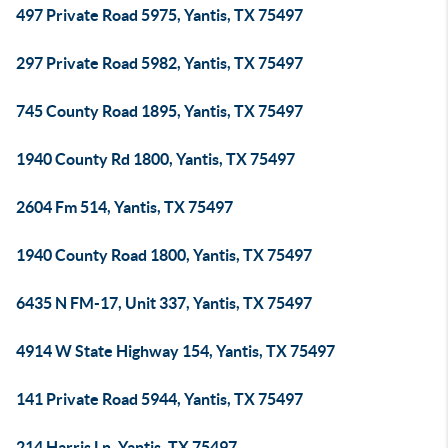
497 Private Road 5975, Yantis, TX 75497
297 Private Road 5982, Yantis, TX 75497
745 County Road 1895, Yantis, TX 75497
1940 County Rd 1800, Yantis, TX 75497
2604 Fm 514, Yantis, TX 75497
1940 County Road 1800, Yantis, TX 75497
6435 N FM-17, Unit 337, Yantis, TX 75497
4914 W State Highway 154, Yantis, TX 75497
141 Private Road 5944, Yantis, TX 75497
214 Harris Ln, Yantis, TX 75497