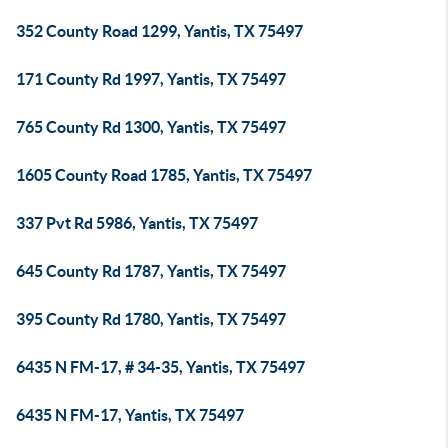
352 County Road 1299, Yantis, TX 75497
171 County Rd 1997, Yantis, TX 75497
765 County Rd 1300, Yantis, TX 75497
1605 County Road 1785, Yantis, TX 75497
337 Pvt Rd 5986, Yantis, TX 75497
645 County Rd 1787, Yantis, TX 75497
395 County Rd 1780, Yantis, TX 75497
6435 N FM-17, # 34-35, Yantis, TX 75497
6435 N FM-17, Yantis, TX 75497