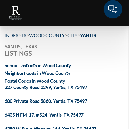
>
>
>
>
INDEX
TX
WOOD COUNTY
CITY
YANTIS
YANTIS, TEXAS
LISTINGS
School Districts in Wood County
Neighborhoods in Wood County
Postal Codes in Wood County
327 County Road 1299, Yantis, TX 75497
680 Private Road 5860, Yantis, TX 75497
6435 N FM-17, # 524, Yantis, TX 75497
4250 W State Highway 154, Yantis, TX 75497