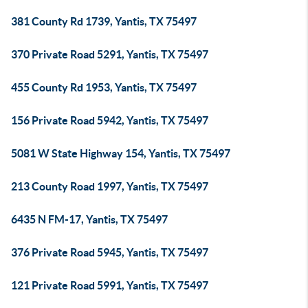
381 County Rd 1739, Yantis, TX 75497
370 Private Road 5291, Yantis, TX 75497
455 County Rd 1953, Yantis, TX 75497
156 Private Road 5942, Yantis, TX 75497
5081 W State Highway 154, Yantis, TX 75497
213 County Road 1997, Yantis, TX 75497
6435 N FM-17, Yantis, TX 75497
376 Private Road 5945, Yantis, TX 75497
121 Private Road 5991, Yantis, TX 75497