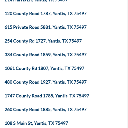
120 County Road 1787, Yantis, TX 75497
615 Private Road 5881, Yantis, TX 75497
254 County Rd 1727, Yantis, TX 75497
334 County Road 1859, Yantis, TX 75497
1061 County Rd 1807, Yantis, TX 75497
480 County Road 1927, Yantis, TX 75497
1747 County Road 1785, Yantis, TX 75497
260 County Road 1885, Yantis, TX 75497
108 S Main St, Yantis, TX 75497