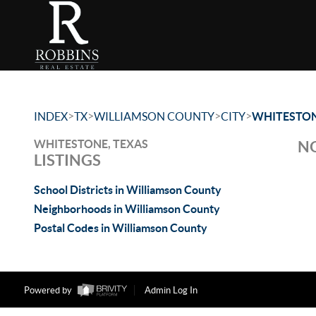
>
>
>
>
INDEX
TX
WILLIAMSON COUNTY
CITY
WHITESTO
WHITESTONE, TEXAS
NO
LISTINGS
School Districts in Williamson County
Neighborhoods in Williamson County
Postal Codes in Williamson County
Powered by
Admin Log In