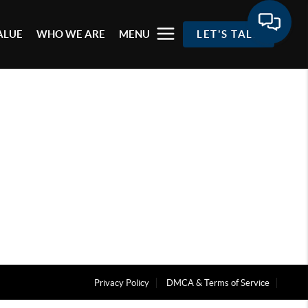
ALUE
WHO WE ARE
MENU
LET'S TALK
Privacy Policy
DMCA & Terms of Service