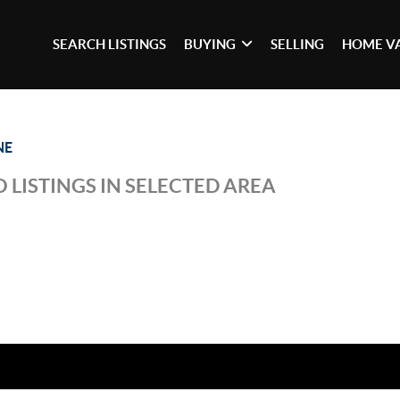
SEARCH LISTINGS
BUYING
SELLING
HOME V
NE
 LISTINGS IN SELECTED AREA