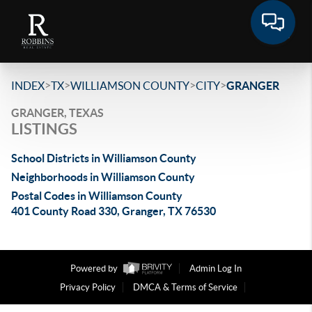
>
>
>
>
INDEX
TX
WILLIAMSON COUNTY
CITY
GRANGER
GRANGER, TEXAS
LISTINGS
School Districts in Williamson County
Neighborhoods in Williamson County
Postal Codes in Williamson County
401 County Road 330, Granger, TX 76530
Powered by
Admin Log In
Privacy Policy
DMCA & Terms of Service