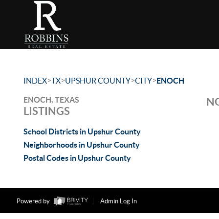
>
>
>
>
INDEX
TX
UPSHUR COUNTY
CITY
ENOCH
ENOCH, TEXAS
NO
LISTINGS
School Districts in Upshur County
Neighborhoods in Upshur County
Postal Codes in Upshur County
Powered by
Admin Log In