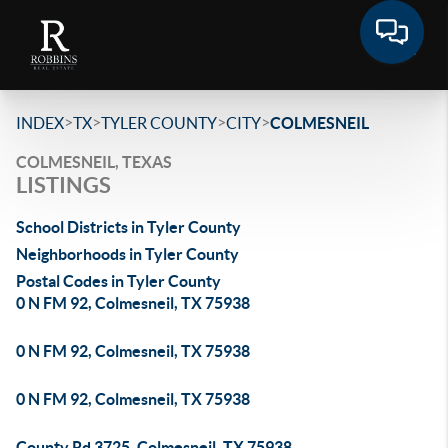
>
>
>
>
INDEX
TX
TYLER COUNTY
CITY
COLMESNEIL
COLMESNEIL, TEXAS
LISTINGS
School Districts in Tyler County
Neighborhoods in Tyler County
Postal Codes in Tyler County
0 N FM 92, Colmesneil, TX 75938
0 N FM 92, Colmesneil, TX 75938
0 N FM 92, Colmesneil, TX 75938
County Rd 3725, Colmesneil, TX 75938