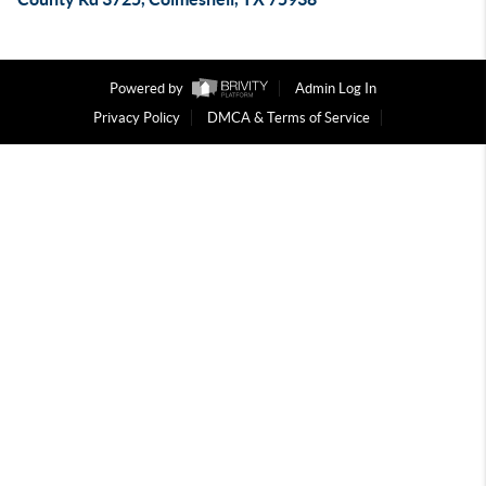
Powered by
Admin Log In
Privacy Policy
DMCA & Terms of Service