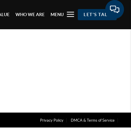
ALUE
WHO WE ARE
MENU
LET'S TALK
Privacy Policy
DMCA & Terms of Service