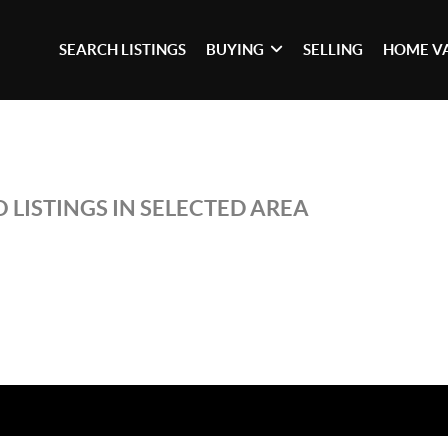
SEARCH LISTINGS
BUYING
SELLING
HOME V
 LISTINGS IN SELECTED AREA