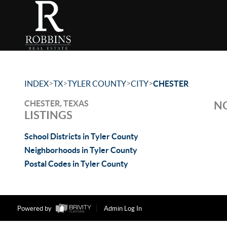
>
>
>
>
INDEX
TX
TYLER COUNTY
CITY
CHESTER
CHESTER, TEXAS
NO
LISTINGS
School Districts in Tyler County
Neighborhoods in Tyler County
Postal Codes in Tyler County
Powered by
Admin Log In