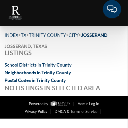
>
>
>
>
INDEX
TX
TRINITY COUNTY
CITY
JOSSERAND
JOSSERAND, TEXAS
LISTINGS
School Districts in Trinity County
Neighborhoods in Trinity County
Postal Codes in Trinity County
NO LISTINGS IN SELECTED AREA
Powered by
Admin Log In
Privacy Policy
DMCA & Terms of Service