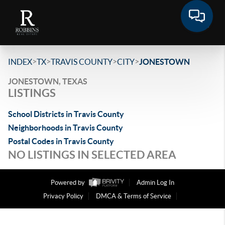
>
>
>
>
INDEX
TX
TRAVIS COUNTY
CITY
JONESTOWN
JONESTOWN, TEXAS
LISTINGS
School Districts in Travis County
Neighborhoods in Travis County
Postal Codes in Travis County
NO LISTINGS IN SELECTED AREA
Powered by
Admin Log In
Privacy Policy
DMCA & Terms of Service