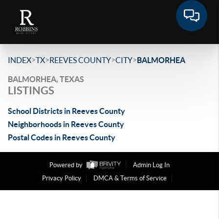
>
>
>
>
INDEX
TX
REEVES COUNTY
CITY
BALMORHEA
BALMORHEA, TEXAS
LISTINGS
School Districts in Reeves County
Neighborhoods in Reeves County
Postal Codes in Reeves County
Powered by
Admin Log In
Privacy Policy
DMCA & Terms of Service