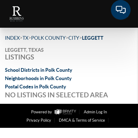
>
>
>
>
INDEX
TX
POLK COUNTY
CITY
LEGGETT
LEGGETT, TEXAS
LISTINGS
School Districts in Polk County
Neighborhoods in Polk County
Postal Codes in Polk County
NO LISTINGS IN SELECTED AREA
Powered by
Admin Log In
Privacy Policy
DMCA & Terms of Service