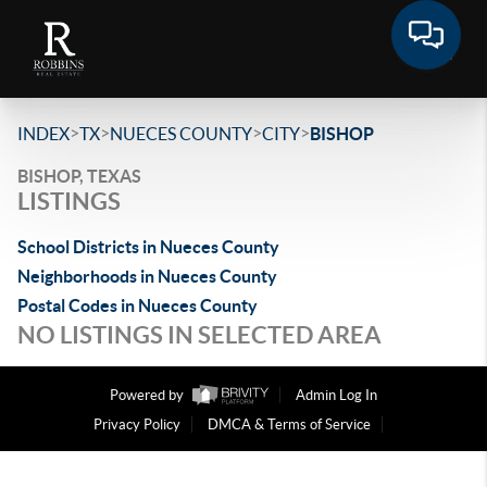
>
>
>
>
INDEX
TX
NUECES COUNTY
CITY
BISHOP
BISHOP, TEXAS
LISTINGS
School Districts in Nueces County
Neighborhoods in Nueces County
Postal Codes in Nueces County
NO LISTINGS IN SELECTED AREA
Powered by
Admin Log In
Privacy Policy
DMCA & Terms of Service