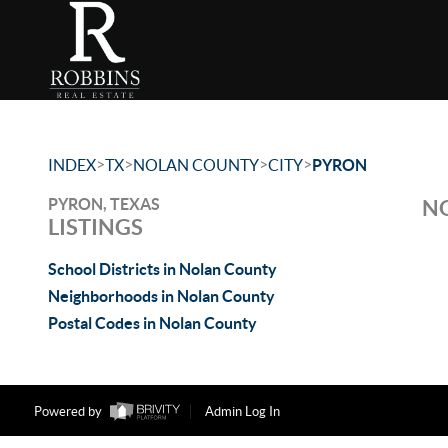
>
>
>
>
INDEX
TX
NOLAN COUNTY
CITY
PYRON
PYRON, TEXAS
NO
LISTINGS
School Districts in Nolan County
Neighborhoods in Nolan County
Postal Codes in Nolan County
Powered by
Admin Log In