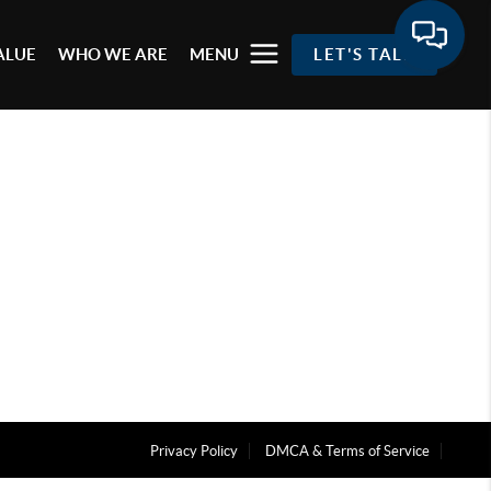
ALUE
WHO WE ARE
MENU
LET'S TALK
Privacy Policy
DMCA & Terms of Service