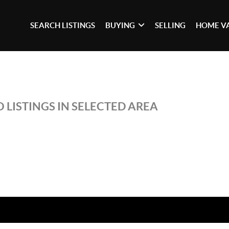
SEARCH LISTINGS
BUYING
SELLING
HOME V
 LISTINGS IN SELECTED AREA