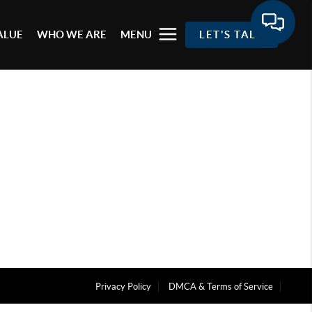
ALUE
WHO WE ARE
MENU
LET'S TALK
Privacy Policy
DMCA & Terms of Service