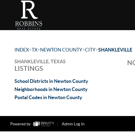
>
>
>
>
INDEX
TX
NEWTON COUNTY
CITY
SHANKLEVILLE
SHANKLEVILLE, TEXAS
NO
LISTINGS
School Districts in Newton County
Neighborhoods in Newton County
Postal Codes in Newton County
Powered by
Admin Log In