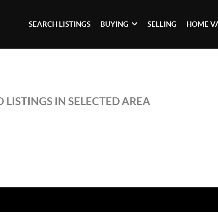
SEARCH LISTINGS
BUYING
SELLING
HOME V
 LISTINGS IN SELECTED AREA