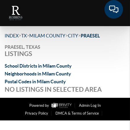
>
>
>
>
INDEX
TX
MILAM COUNTY
CITY
PRAESEL
PRAESEL, TEXAS
LISTINGS
School Districts in Milam County
Neighborhoods in Milam County
Postal Codes in Milam County
NO LISTINGS IN SELECTED AREA
Powered by
Admin Log In
Privacy Policy
DMCA & Terms of Service