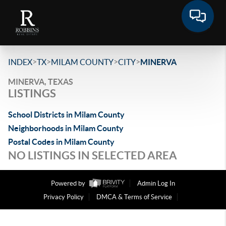
>
>
>
>
INDEX
TX
MILAM COUNTY
CITY
MINERVA
MINERVA, TEXAS
LISTINGS
School Districts in Milam County
Neighborhoods in Milam County
Postal Codes in Milam County
NO LISTINGS IN SELECTED AREA
Powered by
Admin Log In
Privacy Policy
DMCA & Terms of Service