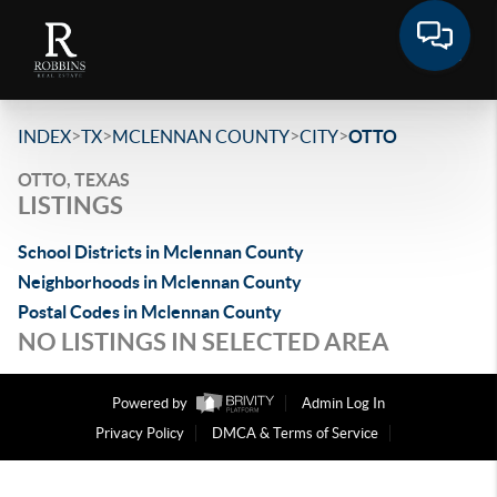
>
>
>
>
INDEX
TX
MCLENNAN COUNTY
CITY
OTTO
OTTO, TEXAS
LISTINGS
School Districts in Mclennan County
Neighborhoods in Mclennan County
Postal Codes in Mclennan County
NO LISTINGS IN SELECTED AREA
Powered by
Admin Log In
Privacy Policy
DMCA & Terms of Service