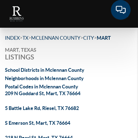
>
>
>
>
INDEX
TX
MCLENNAN COUNTY
CITY
MART
MART, TEXAS
LISTINGS
School Districts in Mclennan County
Neighborhoods in Mclennan County
Postal Codes in Mclennan County
209 N Goddard St, Mart, TX 76664
5 Battle Lake Rd, Riesel, TX 76682
S Emerson St, Mart, TX 76664
218 N Pearl St, Mart, TX 76664