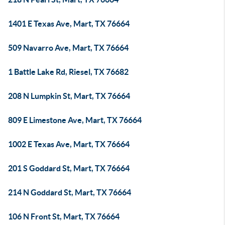
1401 E Texas Ave, Mart, TX 76664
509 Navarro Ave, Mart, TX 76664
1 Battle Lake Rd, Riesel, TX 76682
208 N Lumpkin St, Mart, TX 76664
809 E Limestone Ave, Mart, TX 76664
1002 E Texas Ave, Mart, TX 76664
201 S Goddard St, Mart, TX 76664
214 N Goddard St, Mart, TX 76664
106 N Front St, Mart, TX 76664