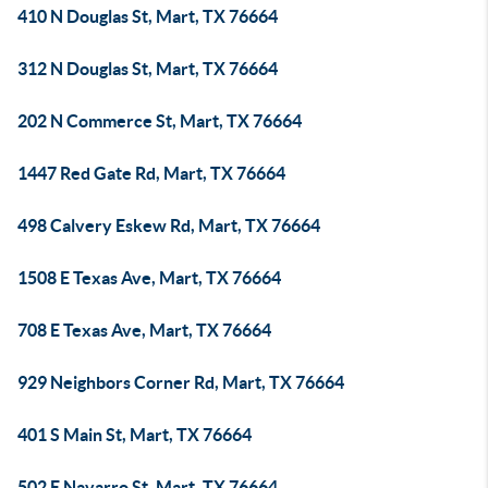
410 N Douglas St, Mart, TX 76664
312 N Douglas St, Mart, TX 76664
202 N Commerce St, Mart, TX 76664
1447 Red Gate Rd, Mart, TX 76664
498 Calvery Eskew Rd, Mart, TX 76664
1508 E Texas Ave, Mart, TX 76664
708 E Texas Ave, Mart, TX 76664
929 Neighbors Corner Rd, Mart, TX 76664
401 S Main St, Mart, TX 76664
502 E Navarro St, Mart, TX 76664