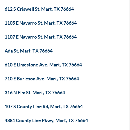
612 S Criswell St, Mart, TX 76664
1105 E Navarro St, Mart, TX 76664
1107 E Navarro St, Mart, TX 76664
Ada St, Mart, TX 76664
610 E Limestone Ave, Mart, TX 76664
710 E Burleson Ave, Mart, TX 76664
316 N Elm St, Mart, TX 76664
107 S County Line Rd, Mart, TX 76664
4381 County Line Pkwy, Mart, TX 76664