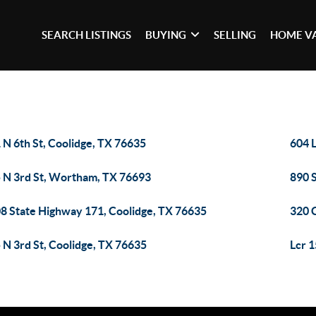
SEARCH LISTINGS
BUYING
SELLING
HOME V
 N 6th St, Coolidge, TX 76635
604 
 N 3rd St, Wortham, TX 76693
890 
8 State Highway 171, Coolidge, TX 76635
320 
 N 3rd St, Coolidge, TX 76635
Lcr 