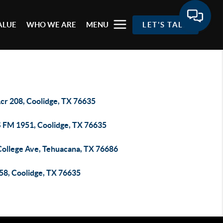
ALUE
WHO WE ARE
MENU
LET'S TALK
Lcr 208, Coolidge, TX 76635
S FM 1951, Coolidge, TX 76635
College Ave, Tehuacana, TX 76686
158, Coolidge, TX 76635