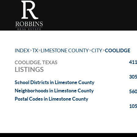
>
>
>
>
INDEX
TX
LIMESTONE COUNTY
CITY
COOLIDGE
411
COOLIDGE, TEXAS
LISTINGS
305
School Districts in Limestone County
Neighborhoods in Limestone County
560
Postal Codes in Limestone County
105