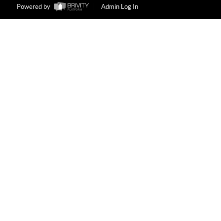
Powered by
Admin Log In