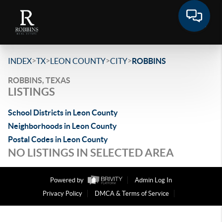
>
>
>
>
INDEX
TX
LEON COUNTY
CITY
ROBBINS
ROBBINS, TEXAS
LISTINGS
School Districts in Leon County
Neighborhoods in Leon County
Postal Codes in Leon County
NO LISTINGS IN SELECTED AREA
Powered by
Admin Log In
Privacy Policy
DMCA & Terms of Service