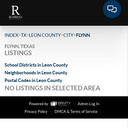
>
>
>
>
INDEX
TX
LEON COUNTY
CITY
FLYNN
FLYNN, TEXAS
LISTINGS
School Districts in Leon County
Neighborhoods in Leon County
Postal Codes in Leon County
NO LISTINGS IN SELECTED AREA
Powered by
Admin Log In
Privacy Policy
DMCA & Terms of Service