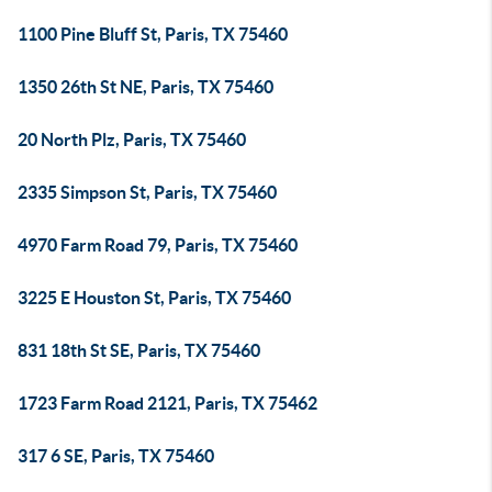
1100 Pine Bluff St, Paris, TX 75460
1350 26th St NE, Paris, TX 75460
20 North Plz, Paris, TX 75460
2335 Simpson St, Paris, TX 75460
4970 Farm Road 79, Paris, TX 75460
3225 E Houston St, Paris, TX 75460
831 18th St SE, Paris, TX 75460
1723 Farm Road 2121, Paris, TX 75462
317 6 SE, Paris, TX 75460