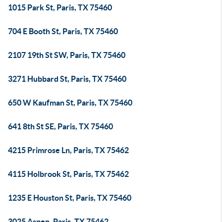
1015 Park St, Paris, TX 75460
704 E Booth St, Paris, TX 75460
2107 19th St SW, Paris, TX 75460
3271 Hubbard St, Paris, TX 75460
650 W Kaufman St, Paris, TX 75460
641 8th St SE, Paris, TX 75460
4215 Primrose Ln, Paris, TX 75462
4115 Holbrook St, Paris, TX 75462
1235 E Houston St, Paris, TX 75460
3025 Aspen, Paris, TX 75462