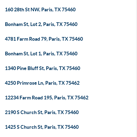
160 28th St NW, Paris, TX 75460
Bonham St, Lot 2, Paris, TX 75460
4781 Farm Road 79, Paris, TX 75460
Bonham St, Lot 1, Paris, TX 75460
1340 Pine Bluff St, Paris, TX 75460
4250 Primrose Ln, Paris, TX 75462
12234 Farm Road 195, Paris, TX 75462
2190 S Church St, Paris, TX 75460
1425 S Church St, Paris, TX 75460