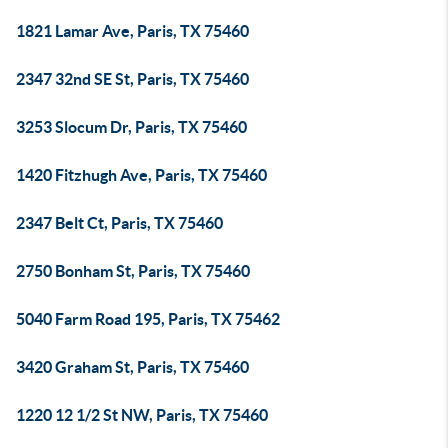
1821 Lamar Ave, Paris, TX 75460
2347 32nd SE St, Paris, TX 75460
3253 Slocum Dr, Paris, TX 75460
1420 Fitzhugh Ave, Paris, TX 75460
2347 Belt Ct, Paris, TX 75460
2750 Bonham St, Paris, TX 75460
5040 Farm Road 195, Paris, TX 75462
3420 Graham St, Paris, TX 75460
1220 12 1/2 St NW, Paris, TX 75460