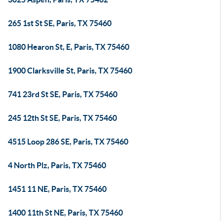
265 1st St SE, Paris, TX 75460
1080 Hearon St, E, Paris, TX 75460
1900 Clarksville St, Paris, TX 75460
741 23rd St SE, Paris, TX 75460
245 12th St SE, Paris, TX 75460
4515 Loop 286 SE, Paris, TX 75460
4 North Plz, Paris, TX 75460
1451 11 NE, Paris, TX 75460
1400 11th St NE, Paris, TX 75460