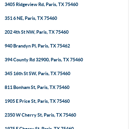
3405 Ridgeview Rd, Paris, TX 75460
351 6 NE, Paris, TX 75460
202 4th St NW, Paris, TX 75460
940 Brandyn Pl, Paris, TX 75462
394 County Rd 32900, Paris, TX 75460
345 16th St SW, Paris, TX 75460
811 Bonham St, Paris, TX 75460
1905 E Price St, Paris, TX 75460
2350 W Cherry St, Paris, TX 75460
1975 E Cherry St, Paris, TX 75460