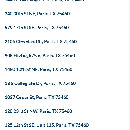
240 30th St NE, Paris, TX 75460
579 17th St SE, Paris, TX 75460
2106 Cleveland St, Paris, TX 75460
908 Fitzhugh Ave, Paris, TX 75460
1480 10th St NE, Paris, TX 75460
18 S Collegiate Dr, Paris, TX 75460
1037 Cedar St, Paris, TX 75460
120 23rd St NW, Paris, TX 75460
125 12th St SE, Unit 135, Paris, TX 75460