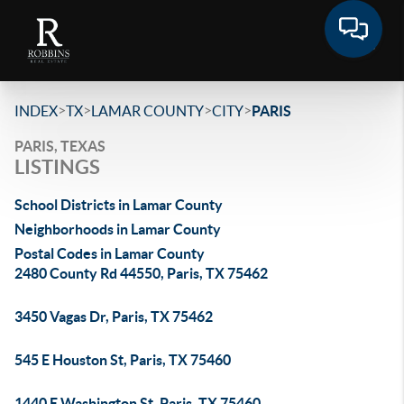
>
>
>
>
INDEX
TX
LAMAR COUNTY
CITY
PARIS
PARIS, TEXAS
LISTINGS
School Districts in Lamar County
Neighborhoods in Lamar County
Postal Codes in Lamar County
2480 County Rd 44550, Paris, TX 75462
3450 Vagas Dr, Paris, TX 75462
545 E Houston St, Paris, TX 75460
1440 E Washington St, Paris, TX 75460