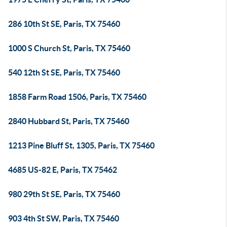
286 10th St SE, Paris, TX 75460
1000 S Church St, Paris, TX 75460
540 12th St SE, Paris, TX 75460
1858 Farm Road 1506, Paris, TX 75460
2840 Hubbard St, Paris, TX 75460
1213 Pine Bluff St, 1305, Paris, TX 75460
4685 US-82 E, Paris, TX 75462
980 29th St SE, Paris, TX 75460
903 4th St SW, Paris, TX 75460