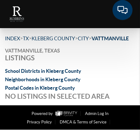
>
>
>
>
INDEX
TX
KLEBERG COUNTY
CITY
VATTMANVILLE
VATTMANVILLE, TEXAS
LISTINGS
School Districts in Kleberg County
Neighborhoods in Kleberg County
Postal Codes in Kleberg County
NO LISTINGS IN SELECTED AREA
Powered by
Admin Log In
Privacy Policy
DMCA & Terms of Service