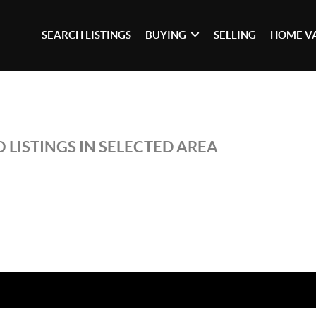
SEARCH LISTINGS
BUYING
SELLING
HOME V
 LISTINGS IN SELECTED AREA