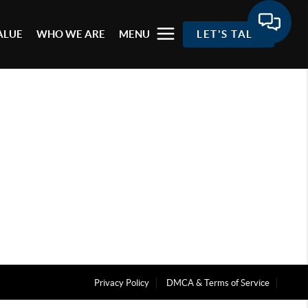
ALUE
WHO WE ARE
MENU
LET'S TALK
Privacy Policy
DMCA & Terms of Service