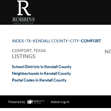
>
>
>
>
INDEX
TX
KENDALL COUNTY
CITY
COMFORT
COMFORT, TEXAS
NO
LISTINGS
School Districts in Kendall County
Neighborhoods in Kendall County
Postal Codes in Kendall County
Powered by
Admin Log In