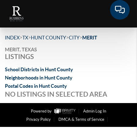
>
>
>
>
INDEX
TX
HUNT COUNTY
CITY
MERIT
MERIT, TEXAS
LISTINGS
School Districts in Hunt County
Neighborhoods in Hunt County
Postal Codes in Hunt County
NO LISTINGS IN SELECTED AREA
Powered by
Admin Log In
Privacy Policy
DMCA & Terms of Service