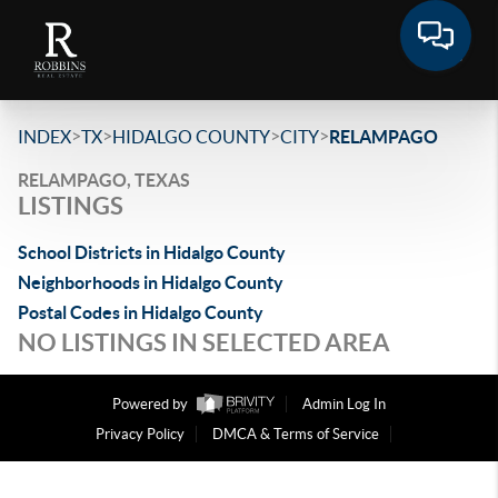
>
>
>
>
INDEX
TX
HIDALGO COUNTY
CITY
RELAMPAGO
RELAMPAGO, TEXAS
LISTINGS
School Districts in Hidalgo County
Neighborhoods in Hidalgo County
Postal Codes in Hidalgo County
NO LISTINGS IN SELECTED AREA
Powered by
Admin Log In
Privacy Policy
DMCA & Terms of Service