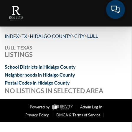
>
>
>
>
INDEX
TX
HIDALGO COUNTY
CITY
LULL
LULL, TEXAS
LISTINGS
School Districts in Hidalgo County
Neighborhoods in Hidalgo County
Postal Codes in Hidalgo County
NO LISTINGS IN SELECTED AREA
Powered by
Admin Log In
Privacy Policy
DMCA & Terms of Service