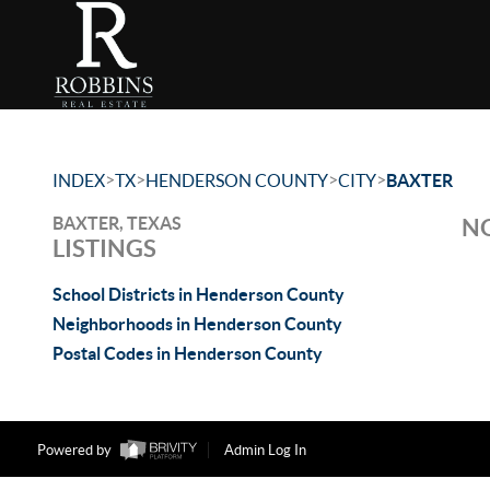
>
>
>
>
INDEX
TX
HENDERSON COUNTY
CITY
BAXTER
BAXTER, TEXAS
NO
LISTINGS
School Districts in Henderson County
Neighborhoods in Henderson County
Postal Codes in Henderson County
Powered by
Admin Log In