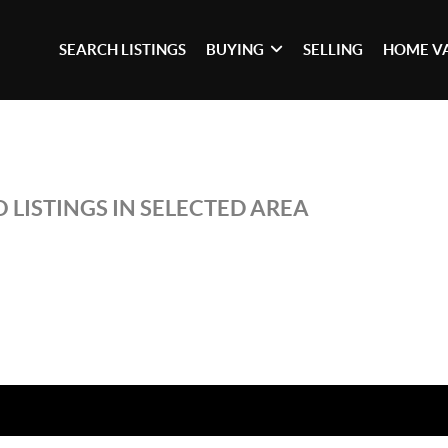
SEARCH LISTINGS
BUYING
SELLING
HOME V
 LISTINGS IN SELECTED AREA