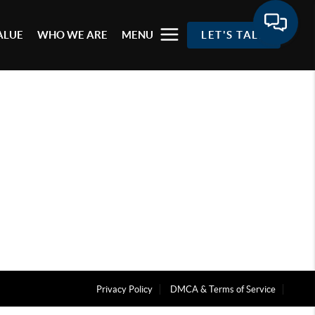
ALUE
WHO WE ARE
MENU
LET'S TALK
Privacy Policy
DMCA & Terms of Service