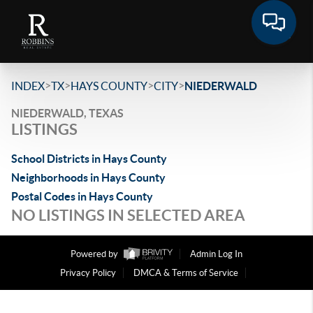
>
>
>
>
INDEX
TX
HAYS COUNTY
CITY
NIEDERWALD
NIEDERWALD, TEXAS
LISTINGS
School Districts in Hays County
Neighborhoods in Hays County
Postal Codes in Hays County
NO LISTINGS IN SELECTED AREA
Powered by
Admin Log In
Privacy Policy
DMCA & Terms of Service