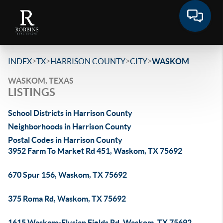
>
>
>
>
INDEX
TX
HARRISON COUNTY
CITY
WASKOM
WASKOM, TEXAS
LISTINGS
School Districts in Harrison County
Neighborhoods in Harrison County
Postal Codes in Harrison County
3952 Farm To Market Rd 451, Waskom, TX 75692
670 Spur 156, Waskom, TX 75692
375 Roma Rd, Waskom, TX 75692
1615 Waskom-Elysian Fields Rd, Waskom, TX 75692