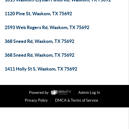
1120 Pine St, Waskom, TX 75692
2593 Web Rogers Rd, Waskom, TX 75692
368 Sneed Rd, Waskom, TX 75692
368 Sneed Rd, Waskom, TX 75692
1411 Holly St S, Waskom, TX 75692
Powered by
Admin Log In
Privacy Policy
DMCA & Terms of Service