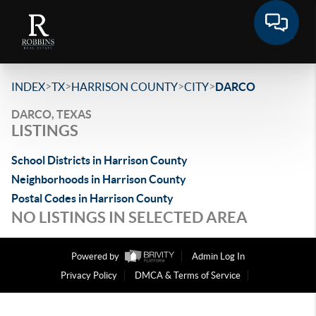
>
>
>
>
INDEX
TX
HARRISON COUNTY
CITY
DARCO
DARCO, TEXAS
LISTINGS
School Districts in Harrison County
Neighborhoods in Harrison County
Postal Codes in Harrison County
NO LISTINGS IN SELECTED AREA
Powered by
Admin Log In
Privacy Policy
DMCA & Terms of Service