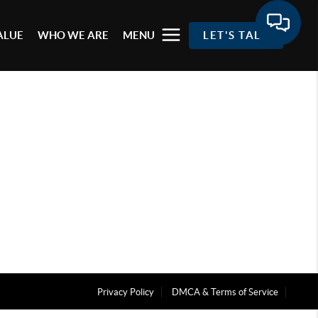
ALUE
WHO WE ARE
MENU
LET'S TALK
Privacy Policy
DMCA & Terms of Service