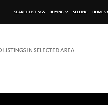
SEARCH LISTINGS
BUYING
SELLING
HOME V
 LISTINGS IN SELECTED AREA