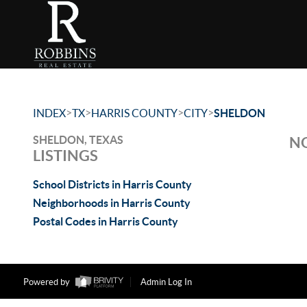
>
>
>
>
INDEX
TX
HARRIS COUNTY
CITY
SHELDON
SHELDON, TEXAS
NO
LISTINGS
School Districts in Harris County
Neighborhoods in Harris County
Postal Codes in Harris County
Powered by
Admin Log In