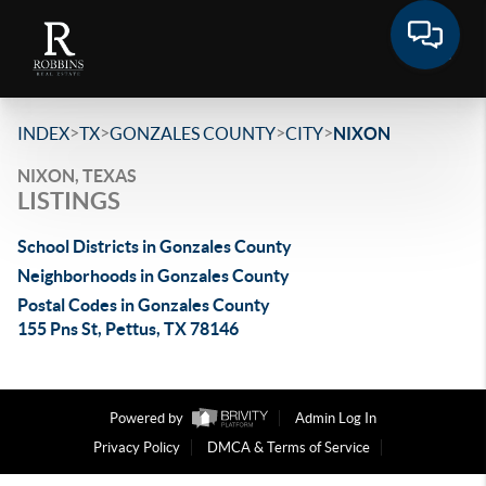
>
>
>
>
INDEX
TX
GONZALES COUNTY
CITY
NIXON
NIXON, TEXAS
LISTINGS
School Districts in Gonzales County
Neighborhoods in Gonzales County
Postal Codes in Gonzales County
155 Pns St, Pettus, TX 78146
Powered by
Admin Log In
Privacy Policy
DMCA & Terms of Service