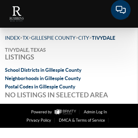
>
>
>
>
INDEX
TX
GILLESPIE COUNTY
CITY
TIVYDALE
TIVYDALE, TEXAS
LISTINGS
School Districts in Gillespie County
Neighborhoods in Gillespie County
Postal Codes in Gillespie County
NO LISTINGS IN SELECTED AREA
Powered by
Admin Log In
Privacy Policy
DMCA & Terms of Service