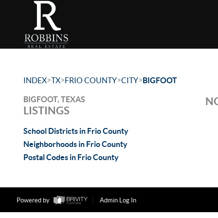
>
>
>
>
INDEX
TX
FRIO COUNTY
CITY
BIGFOOT
BIGFOOT, TEXAS
NO
LISTINGS
School Districts in Frio County
Neighborhoods in Frio County
Postal Codes in Frio County
Powered by
Admin Log In