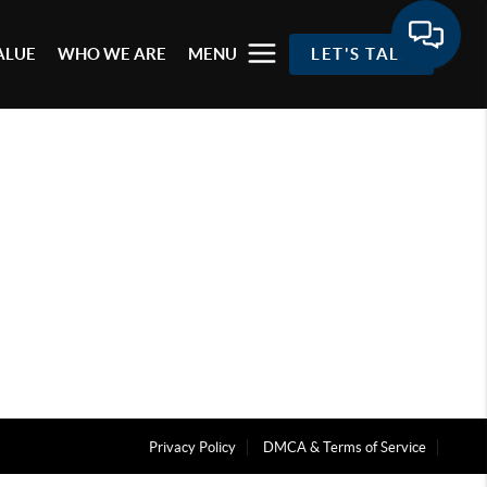
ALUE
WHO WE ARE
MENU
LET'S TALK
Privacy Policy
DMCA & Terms of Service