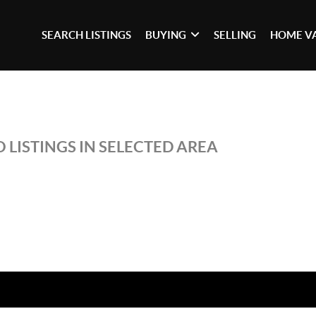
SEARCH LISTINGS
BUYING
SELLING
HOME V
 LISTINGS IN SELECTED AREA