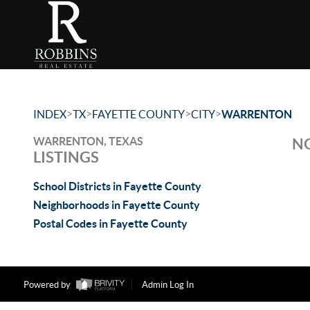
>
>
>
>
INDEX
TX
FAYETTE COUNTY
CITY
WARRENTON
WARRENTON, TEXAS
NO
LISTINGS
School Districts in Fayette County
Neighborhoods in Fayette County
Postal Codes in Fayette County
Powered by
Admin Log In