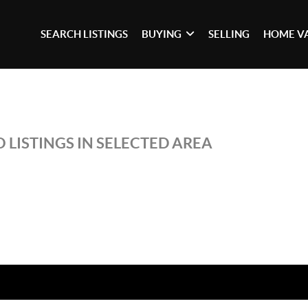
SEARCH LISTINGS
BUYING
SELLING
HOME V
 LISTINGS IN SELECTED AREA