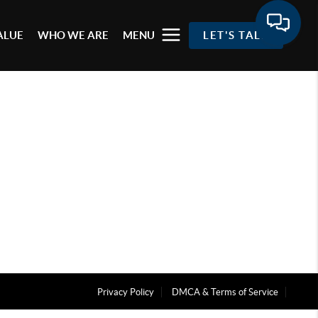
ALUE
WHO WE ARE
MENU
LET'S TALK
Privacy Policy
DMCA & Terms of Service