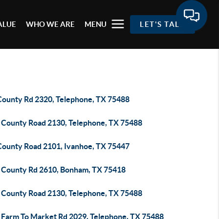
ALUE
WHO WE ARE
MENU
LET'S TALK
County Rd 2320, Telephone, TX 75488
 County Road 2130, Telephone, TX 75488
County Road 2101, Ivanhoe, TX 75447
 County Rd 2610, Bonham, TX 75418
 County Road 2130, Telephone, TX 75488
 Farm To Market Rd 2029, Telephone, TX 75488