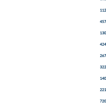
112
457
130
424
267
322
140
221
720