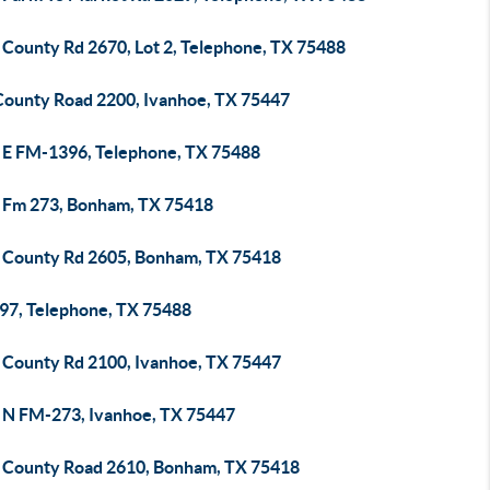
 County Rd 2670, Lot 2, Telephone, TX 75488
County Road 2200, Ivanhoe, TX 75447
 E FM-1396, Telephone, TX 75488
 Fm 273, Bonham, TX 75418
 County Rd 2605, Bonham, TX 75418
97, Telephone, TX 75488
 County Rd 2100, Ivanhoe, TX 75447
 N FM-273, Ivanhoe, TX 75447
 County Road 2610, Bonham, TX 75418