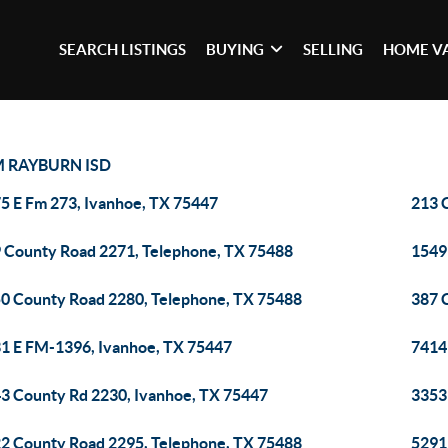
SEARCH LISTINGS
BUYING
SELLING
HOME V
 RAYBURN ISD
5 E Fm 273, Ivanhoe, TX 75447
213 
 County Road 2271, Telephone, TX 75488
1549
0 County Road 2280, Telephone, TX 75488
387 
1 E FM-1396, Ivanhoe, TX 75447
7414
3 County Rd 2230, Ivanhoe, TX 75447
3353
2 County Road 2295, Telephone, TX 75488
5291