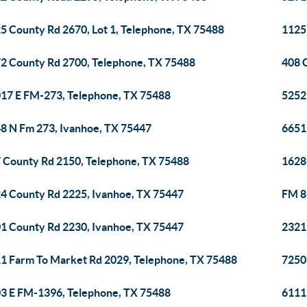
5 County Rd 2670, Lot 1, Telephone, TX 75488
1125
2 County Rd 2700, Telephone, TX 75488
408 
17 E FM-273, Telephone, TX 75488
5252
8 N Fm 273, Ivanhoe, TX 75447
6651
 County Rd 2150, Telephone, TX 75488
1628
4 County Rd 2225, Ivanhoe, TX 75447
FM 8
1 County Rd 2230, Ivanhoe, TX 75447
2321
1 Farm To Market Rd 2029, Telephone, TX 75488
7250
3 E FM-1396, Telephone, TX 75488
6111