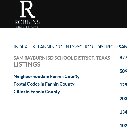
>
>
>
>
INDEX
TX
FANNIN COUNTY
SCHOOL DISTRICT
SAM
877
SAM RAYBURN ISD SCHOOL DISTRICT, TEXAS
LISTINGS
509
Neighborhoods in Fannin County
Postal Codes in Fannin County
125
Cities in Fannin County
203
134
102