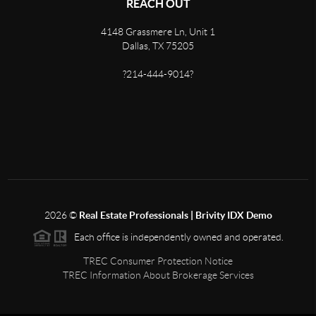
REACH OUT
4148 Grassmere Ln, Unit 1
Dallas, TX 75205
?214-444-9014?
2026
©
Real Estate Professionals | Brivity IDX Demo
Each office is independently owned and operated.
TREC Consumer Protection Notice
TREC Information About Brokerage Services