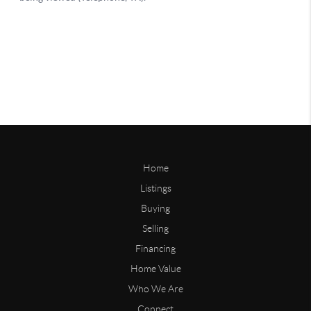
Home
Listings
Buying
Selling
Financing
Home Value
Who We Are
Connect