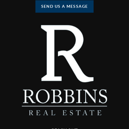
SEND US A MESSAGE