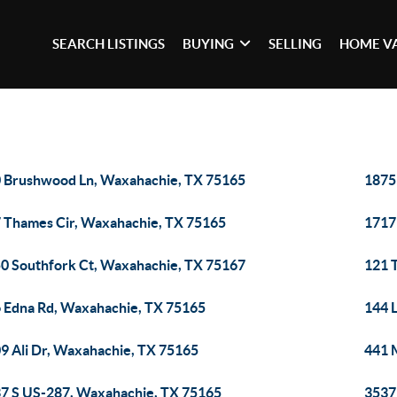
SEARCH LISTINGS
BUYING
SELLING
HOME V
 Brushwood Ln, Waxahachie, TX 75165
1875
 Thames Cir, Waxahachie, TX 75165
1717
0 Southfork Ct, Waxahachie, TX 75167
121 
 Edna Rd, Waxahachie, TX 75165
144 
9 Ali Dr, Waxahachie, TX 75165
441 
7 S US-287, Waxahachie, TX 75165
3537