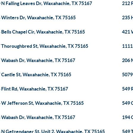
 N Falling Leaves Dr, Waxahachie, TX 75167
212 
 Winters Dr, Waxahachie, TX 75165
235 
 Bells Chapel Cir, Waxahachie, TX 75165
421 
 Thoroughbred St, Waxahachie, TX 75165
1111
 Wabash Dr, Waxahachie, TX 75167
206 
 Cantle St, Waxahachie, TX 75165
5079
 Flint Rd, Waxahachie, TX 75167
549 
 W Jefferson St, Waxahachie, TX 75165
549 
 Wabash Dr, Waxahachie, TX 75167
194 
 N Getzendaner St, Unit 2, Waxahachie, TX 75165
549 