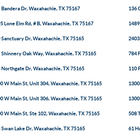
 Bandera Dr, Waxahachie, TX 75167
136 
5 Lone Elm Rd, # B, Waxahachie, TX 75167
1489
 Sanctuary Dr, Waxahachie, TX 75165
2403
 Shinnery Oak Way, Waxahachie, TX 75165
784 
 Northgate Dr, Waxahachie, TX 75165
110 
0 W Main St, Unit 304, Waxahachie, TX 75165
1300
0 W Main St, Unit 306, Waxahachie, TX 75165
1300
0 W Main St, Ste 102, Waxahachie, TX 75165
508 
 Swan Lake Dr, Waxahachie, TX 75165
61 H