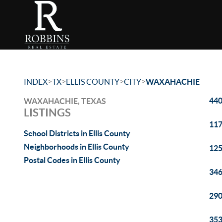
>
>
>
>
INDEX
TX
ELLIS COUNTY
CITY
WAXAHACHIE
440
WAXAHACHIE, TEXAS
LISTINGS
117
School Districts in Ellis County
Neighborhoods in Ellis County
125
Postal Codes in Ellis County
346
290
353