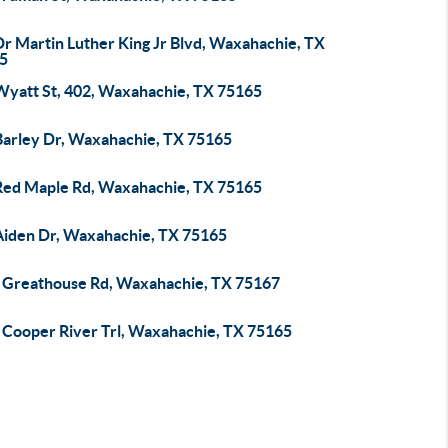
Dr Martin Luther King Jr Blvd, Waxahachie, TX
5
Wyatt St, 402, Waxahachie, TX 75165
Barley Dr, Waxahachie, TX 75165
Red Maple Rd, Waxahachie, TX 75165
Aiden Dr, Waxahachie, TX 75165
 Greathouse Rd, Waxahachie, TX 75167
 Cooper River Trl, Waxahachie, TX 75165