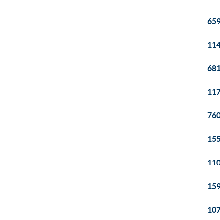
659
114
681
117
760
155
110
159
107