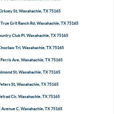
Kirksey St, Waxahachie, TX 75165
 True Grit Ranch Rd, Waxahachie, TX 75165
ountry Club Pl, Waxahachie, TX 75165
Choctaw Trl, Waxahachie, TX 75165
 Ferris Ave, Waxahachie, TX 75165
Almond St, Waxahachie, TX 75165
Peters St, Waxahachie, TX 75165
Tetrad Cir, Waxahachie, TX 75165
E Avenue C, Waxahachie, TX 75165