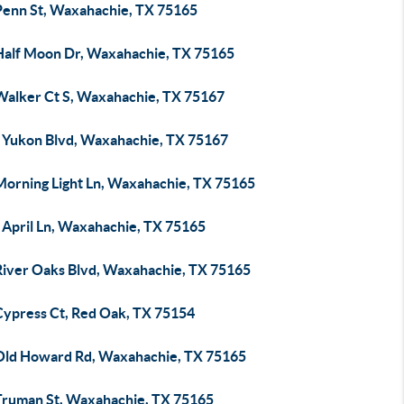
Penn St, Waxahachie, TX 75165
Half Moon Dr, Waxahachie, TX 75165
Walker Ct S, Waxahachie, TX 75167
 Yukon Blvd, Waxahachie, TX 75167
Morning Light Ln, Waxahachie, TX 75165
 April Ln, Waxahachie, TX 75165
River Oaks Blvd, Waxahachie, TX 75165
Cypress Ct, Red Oak, TX 75154
Old Howard Rd, Waxahachie, TX 75165
Truman St, Waxahachie, TX 75165