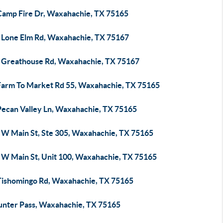
Camp Fire Dr, Waxahachie, TX 75165
 Lone Elm Rd, Waxahachie, TX 75167
 Greathouse Rd, Waxahachie, TX 75167
Farm To Market Rd 55, Waxahachie, TX 75165
Pecan Valley Ln, Waxahachie, TX 75165
 W Main St, Ste 305, Waxahachie, TX 75165
 W Main St, Unit 100, Waxahachie, TX 75165
Tishomingo Rd, Waxahachie, TX 75165
unter Pass, Waxahachie, TX 75165