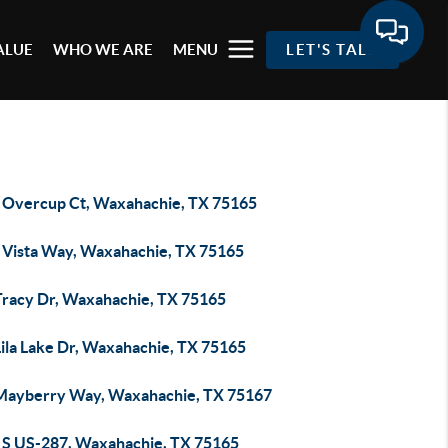
ALUE
WHO WE ARE
MENU
LET'S TALK
 Overcup Ct, Waxahachie, TX 75165
 Vista Way, Waxahachie, TX 75165
Tracy Dr, Waxahachie, TX 75165
Lila Lake Dr, Waxahachie, TX 75165
Mayberry Way, Waxahachie, TX 75167
 S US-287, Waxahachie, TX 75165