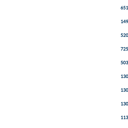
651
149
520
725
503
130
130
130
113