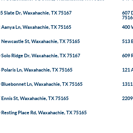
5 Slate Dr, Waxahachie, TX 75167
607 
7516
 Aanya Ln, Waxahachie, TX 75165
400 
 Newcastle St, Waxahachie, TX 75165
513 
 Solo Ridge Dr, Waxahachie, TX 75167
609 
 Polaris Ln, Waxahachie, TX 75165
121 
 Bluebonnet Ln, Waxahachie, TX 75165
1311
 Ennis St, Waxahachie, TX 75165
2209
 Resting Place Rd, Waxahachie, TX 75165