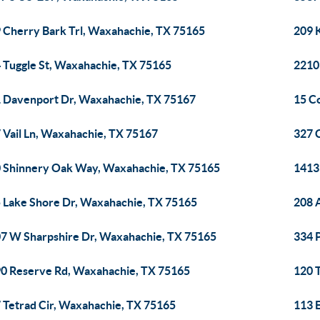
 Cherry Bark Trl, Waxahachie, TX 75165
209 
 Tuggle St, Waxahachie, TX 75165
2210
 Davenport Dr, Waxahachie, TX 75167
15 C
 Vail Ln, Waxahachie, TX 75167
327 
 Shinnery Oak Way, Waxahachie, TX 75165
1413
 Lake Shore Dr, Waxahachie, TX 75165
208 
7 W Sharpshire Dr, Waxahachie, TX 75165
334 
0 Reserve Rd, Waxahachie, TX 75165
120 
 Tetrad Cir, Waxahachie, TX 75165
113 