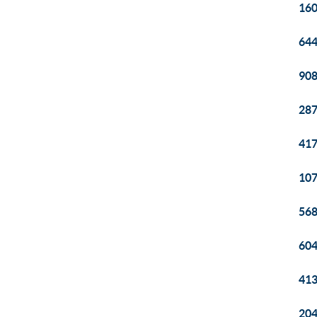
160
644
908
287
417
107
568
604
413
204