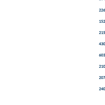
226
152
215
430
603
210
207
240