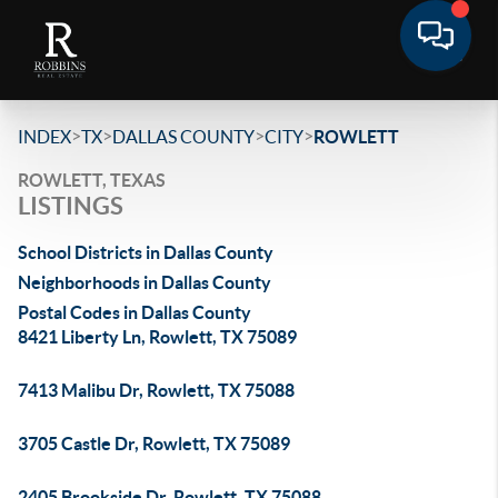
>
>
>
>
INDEX
TX
DALLAS COUNTY
CITY
ROWLETT
ROWLETT, TEXAS
LISTINGS
School Districts in Dallas County
Neighborhoods in Dallas County
Postal Codes in Dallas County
8421 Liberty Ln, Rowlett, TX 75089
7413 Malibu Dr, Rowlett, TX 75088
3705 Castle Dr, Rowlett, TX 75089
2405 Brookside Dr, Rowlett, TX 75088