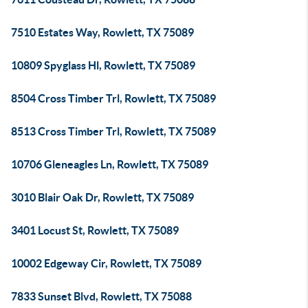
7510 Estates Way, Rowlett, TX 75089
10809 Spyglass Hl, Rowlett, TX 75089
8504 Cross Timber Trl, Rowlett, TX 75089
8513 Cross Timber Trl, Rowlett, TX 75089
10706 Gleneagles Ln, Rowlett, TX 75089
3010 Blair Oak Dr, Rowlett, TX 75089
3401 Locust St, Rowlett, TX 75089
10002 Edgeway Cir, Rowlett, TX 75089
7833 Sunset Blvd, Rowlett, TX 75088