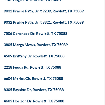
9032 Prairie Path, Unit 9209, Rowlett, TX 75089
9032 Prairie Path, Unit 3321, Rowlett, TX 75089
7506 Coronado Dr, Rowlett, TX 75088
3805 Margo Mews, Rowlett, TX 75089
4509 Brittany Dr, Rowlett, TX 75088
2218 Fuqua Rd, Rowlett, TX 75088
6604 Merlot Cir, Rowlett, TX 75088
8305 Bayside Dr, Rowlett, TX 75088
4605 Horizon Dr, Rowlett, TX 75088