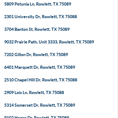
5809 Petunia Ln, Rowlett, TX 75089
2301 University Dr, Rowlett, TX 75088
3704 Banton St, Rowlett, TX 75089
9032 Prairie Path, Unit 3333, Rowlett, TX 75089
7202 Gillon Dr, Rowlett, TX 75089
6401 Marquett Dr, Rowlett, TX 75089
2510 Chapel Hill Dr, Rowlett, TX 75088
2909 Lois Ln, Rowlett, TX 75088
5314 Somerset Dr, Rowlett, TX 75089
9102 Hogan Dr, Rowlett, TX 75089