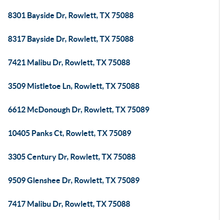
8301 Bayside Dr, Rowlett, TX 75088
8317 Bayside Dr, Rowlett, TX 75088
7421 Malibu Dr, Rowlett, TX 75088
3509 Mistletoe Ln, Rowlett, TX 75088
6612 McDonough Dr, Rowlett, TX 75089
10405 Panks Ct, Rowlett, TX 75089
3305 Century Dr, Rowlett, TX 75088
9509 Glenshee Dr, Rowlett, TX 75089
7417 Malibu Dr, Rowlett, TX 75088