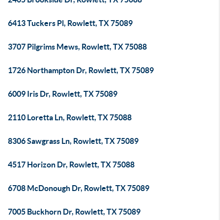
6413 Tuckers Pl, Rowlett, TX 75089
3707 Pilgrims Mews, Rowlett, TX 75088
1726 Northampton Dr, Rowlett, TX 75089
6009 Iris Dr, Rowlett, TX 75089
2110 Loretta Ln, Rowlett, TX 75088
8306 Sawgrass Ln, Rowlett, TX 75089
4517 Horizon Dr, Rowlett, TX 75088
6708 McDonough Dr, Rowlett, TX 75089
7005 Buckhorn Dr, Rowlett, TX 75089