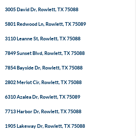
3005 David Dr, Rowlett, TX 75088
5801 Redwood Ln, Rowlett, TX 75089
3110 Leanne St, Rowlett, TX 75088
7849 Sunset Blvd, Rowlett, TX 75088
7854 Bayside Dr, Rowlett, TX 75088
2802 Merlot Cir, Rowlett, TX 75088
6310 Azalea Dr, Rowlett, TX 75089
7713 Harbor Dr, Rowlett, TX 75088
1905 Lakeway Dr, Rowlett, TX 75088