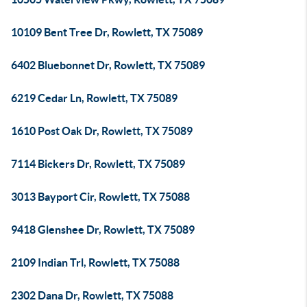
10109 Bent Tree Dr, Rowlett, TX 75089
6402 Bluebonnet Dr, Rowlett, TX 75089
6219 Cedar Ln, Rowlett, TX 75089
1610 Post Oak Dr, Rowlett, TX 75089
7114 Bickers Dr, Rowlett, TX 75089
3013 Bayport Cir, Rowlett, TX 75088
9418 Glenshee Dr, Rowlett, TX 75089
2109 Indian Trl, Rowlett, TX 75088
2302 Dana Dr, Rowlett, TX 75088