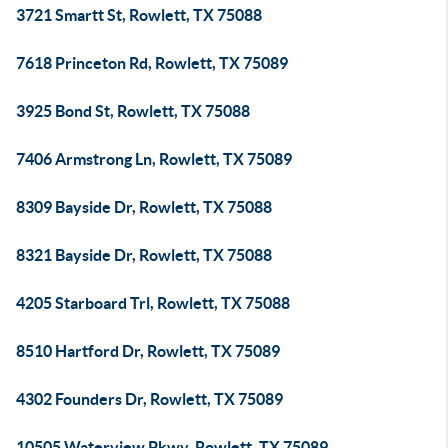
3721 Smartt St, Rowlett, TX 75088
7618 Princeton Rd, Rowlett, TX 75089
3925 Bond St, Rowlett, TX 75088
7406 Armstrong Ln, Rowlett, TX 75089
8309 Bayside Dr, Rowlett, TX 75088
8321 Bayside Dr, Rowlett, TX 75088
4205 Starboard Trl, Rowlett, TX 75088
8510 Hartford Dr, Rowlett, TX 75089
4302 Founders Dr, Rowlett, TX 75089
10505 Waterview Pkwy, Rowlett, TX 75089