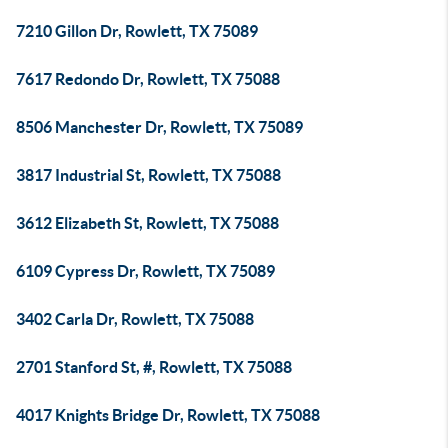
7210 Gillon Dr, Rowlett, TX 75089
7617 Redondo Dr, Rowlett, TX 75088
8506 Manchester Dr, Rowlett, TX 75089
3817 Industrial St, Rowlett, TX 75088
3612 Elizabeth St, Rowlett, TX 75088
6109 Cypress Dr, Rowlett, TX 75089
3402 Carla Dr, Rowlett, TX 75088
2701 Stanford St, #, Rowlett, TX 75088
4017 Knights Bridge Dr, Rowlett, TX 75088