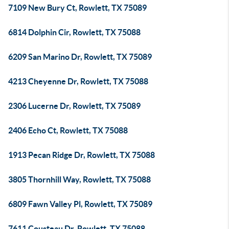
7109 New Bury Ct, Rowlett, TX 75089
6814 Dolphin Cir, Rowlett, TX 75088
6209 San Marino Dr, Rowlett, TX 75089
4213 Cheyenne Dr, Rowlett, TX 75088
2306 Lucerne Dr, Rowlett, TX 75089
2406 Echo Ct, Rowlett, TX 75088
1913 Pecan Ridge Dr, Rowlett, TX 75088
3805 Thornhill Way, Rowlett, TX 75088
6809 Fawn Valley Pl, Rowlett, TX 75089
7611 Cousteau Dr, Rowlett, TX 75088