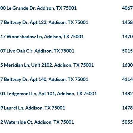
00 Le Grande Dr, Addison, TX 75001
4067
7 Beltway Dr, Apt 122, Addison, TX 75001
1458
17 Woodshadow Ln, Addison, TX 75001
1470
07 Live Oak Cir, Addison, TX 75001
5015
5 Meridian Ln, Unit 2102, Addison, TX 75001
1630
7 Beltway Dr, Apt 140, Addison, TX 75001
4114 
01 Ledgemont Ln, Apt 101, Addison, TX 75001
14828
9 Laurel Ln, Addison, TX 75001
14784
2 Waterside Ct, Addison, TX 75001
5055