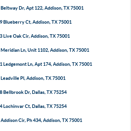
 Beltway Dr, Apt 122, Addison, TX 75001
9 Blueberry Ct, Addison, TX 75001
3 Live Oak Cir, Addison, TX 75001
 Meridian Ln, Unit 1102, Addison, TX 75001
1 Ledgemont Ln, Apt 174, Addison, TX 75001
Leadville Pl, Addison, TX 75001
 Bellbrook Dr, Dallas, TX 75254
 Lochinvar Ct, Dallas, TX 75254
 Addison Cir, Ph 434, Addison, TX 75001