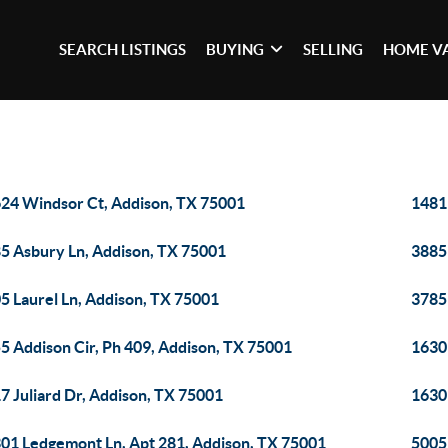
SEARCH LISTINGS
BUYING
SELLING
HOME V
24 Windsor Ct, Addison, TX 75001
14819
5 Asbury Ln, Addison, TX 75001
3885
5 Laurel Ln, Addison, TX 75001
3785
5 Addison Cir, Ph 409, Addison, TX 75001
1630
7 Juliard Dr, Addison, TX 75001
1630
01 Ledgemont Ln, Apt 281, Addison, TX 75001
5005