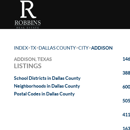
>
>
>
>
INDEX
TX
DALLAS COUNTY
CITY
ADDISON
146
ADDISON, TEXAS
LISTINGS
388
School Districts in Dallas County
Neighborhoods in Dallas County
600
Postal Codes in Dallas County
505
411
163