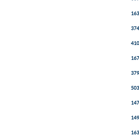
163
374
410
167
379
503
147
149
163