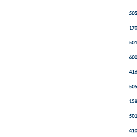
505
170
501
600
416
505
158
501
410