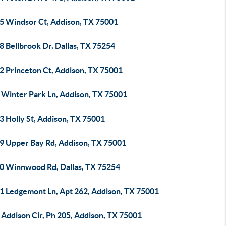
5 Windsor Ct, Addison, TX 75001
 Bellbrook Dr, Dallas, TX 75254
2 Princeton Ct, Addison, TX 75001
 Winter Park Ln, Addison, TX 75001
3 Holly St, Addison, TX 75001
9 Upper Bay Rd, Addison, TX 75001
0 Winnwood Rd, Dallas, TX 75254
1 Ledgemont Ln, Apt 262, Addison, TX 75001
 Addison Cir, Ph 205, Addison, TX 75001