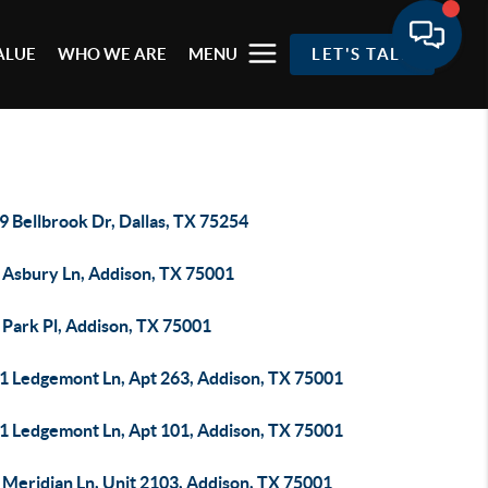
ALUE
WHO WE ARE
MENU
LET'S TALK
 Bellbrook Dr, Dallas, TX 75254
 Asbury Ln, Addison, TX 75001
 Park Pl, Addison, TX 75001
1 Ledgemont Ln, Apt 263, Addison, TX 75001
1 Ledgemont Ln, Apt 101, Addison, TX 75001
 Meridian Ln, Unit 2103, Addison, TX 75001