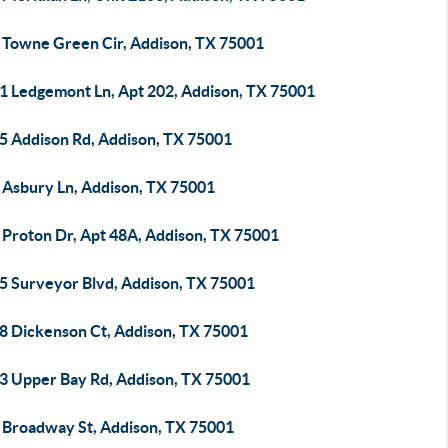
 Towne Green Cir, Addison, TX 75001
1 Ledgemont Ln, Apt 202, Addison, TX 75001
5 Addison Rd, Addison, TX 75001
 Asbury Ln, Addison, TX 75001
 Proton Dr, Apt 48A, Addison, TX 75001
5 Surveyor Blvd, Addison, TX 75001
8 Dickenson Ct, Addison, TX 75001
3 Upper Bay Rd, Addison, TX 75001
 Broadway St, Addison, TX 75001