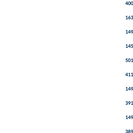
400
163
149
145
501
411
149
391
149
389