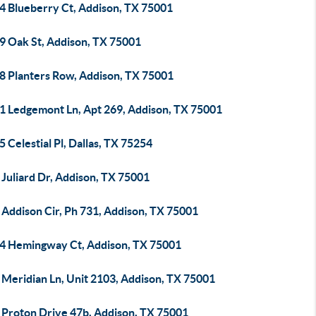
4 Blueberry Ct, Addison, TX 75001
9 Oak St, Addison, TX 75001
8 Planters Row, Addison, TX 75001
1 Ledgemont Ln, Apt 269, Addison, TX 75001
 Celestial Pl, Dallas, TX 75254
Juliard Dr, Addison, TX 75001
 Addison Cir, Ph 731, Addison, TX 75001
4 Hemingway Ct, Addison, TX 75001
 Meridian Ln, Unit 2103, Addison, TX 75001
 Proton Drive 47b, Addison, TX 75001