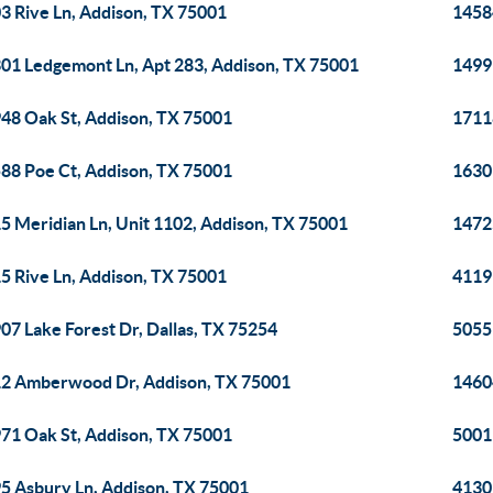
3 Rive Ln, Addison, TX 75001
1458
01 Ledgemont Ln, Apt 283, Addison, TX 75001
1499
48 Oak St, Addison, TX 75001
1711
88 Poe Ct, Addison, TX 75001
1630
5 Meridian Ln, Unit 1102, Addison, TX 75001
14725
5 Rive Ln, Addison, TX 75001
4119 
07 Lake Forest Dr, Dallas, TX 75254
5055
2 Amberwood Dr, Addison, TX 75001
1460
71 Oak St, Addison, TX 75001
5001
5 Asbury Ln, Addison, TX 75001
4130