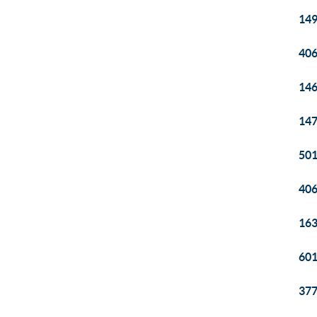
149
406
146
147
501
406
163
601
377