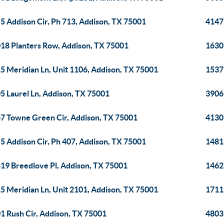
5 Addison Cir, Ph 713, Addison, TX 75001
4147
18 Planters Row, Addison, TX 75001
1630
5 Meridian Ln, Unit 1106, Addison, TX 75001
1537
5 Laurel Ln, Addison, TX 75001
3906
7 Towne Green Cir, Addison, TX 75001
4130
5 Addison Cir, Ph 407, Addison, TX 75001
1481
19 Breedlove Pl, Addison, TX 75001
1462
5 Meridian Ln, Unit 2101, Addison, TX 75001
1711
1 Rush Cir, Addison, TX 75001
4803