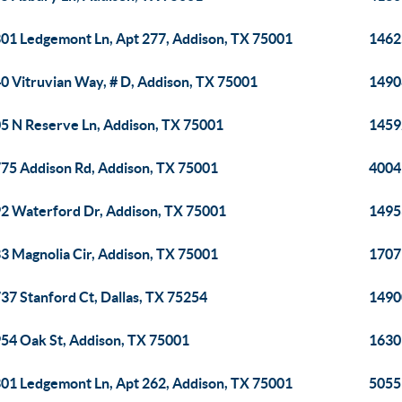
01 Ledgemont Ln, Apt 277, Addison, TX 75001
1462
0 Vitruvian Way, # D, Addison, TX 75001
14908
5 N Reserve Ln, Addison, TX 75001
1459
75 Addison Rd, Addison, TX 75001
4004
2 Waterford Dr, Addison, TX 75001
1495
3 Magnolia Cir, Addison, TX 75001
1707
37 Stanford Ct, Dallas, TX 75254
1490
54 Oak St, Addison, TX 75001
1630
01 Ledgemont Ln, Apt 262, Addison, TX 75001
5055