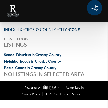
>
>
>
>
INDEX
TX
CROSBY COUNTY
CITY
CONE
CONE, TEXAS
LISTINGS
School Districts in Crosby County
Neighborhoods in Crosby County
Postal Codes in Crosby County
NO LISTINGS IN SELECTED AREA
Powered by
Admin Log In
Privacy Policy
DMCA & Terms of Service