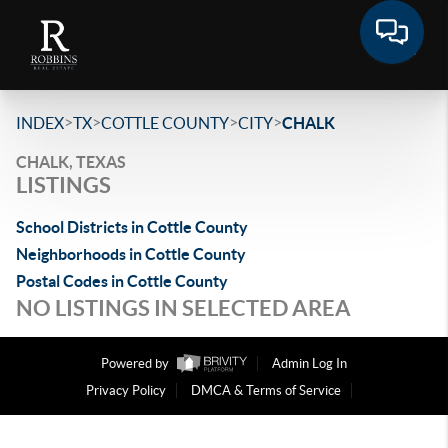
>
>
>
>
INDEX
TX
COTTLE COUNTY
CITY
CHALK
CHALK, TEXAS
LISTINGS
School Districts in Cottle County
Neighborhoods in Cottle County
Postal Codes in Cottle County
NO LISTINGS IN SELECTED AREA
Powered by
Admin Log In
Privacy Policy
DMCA & Terms of Service