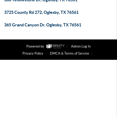
3725 County Rd 272, Oglesby, TX 76561
365 Grand Canyon Dr, Oglesby, TX 76561
Powered by
Admin Log In
Privacy Policy
DMCA & Terms of Service