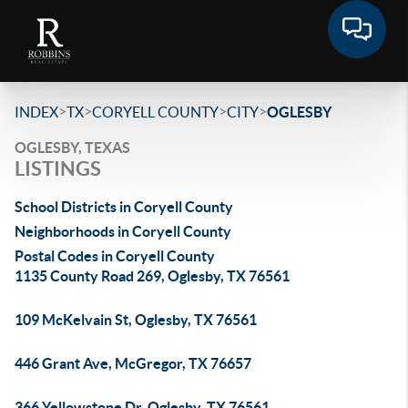
>
>
>
>
INDEX
TX
CORYELL COUNTY
CITY
OGLESBY
OGLESBY, TEXAS
LISTINGS
School Districts in Coryell County
Neighborhoods in Coryell County
Postal Codes in Coryell County
1135 County Road 269, Oglesby, TX 76561
109 McKelvain St, Oglesby, TX 76561
446 Grant Ave, McGregor, TX 76657
366 Yellowstone Dr, Oglesby, TX 76561