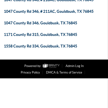
1047 County Rd 346, # 211AC, Gouldbusk, TX 76845
1047 County Rd 346, Gouldbusk, TX 76845
1171 County Rd 315, Gouldbusk, TX 76845
1558 County Rd 334, Gouldbusk, TX 76845
Powered by
Admin Log In
Privacy Policy
DMCA & Terms of Service