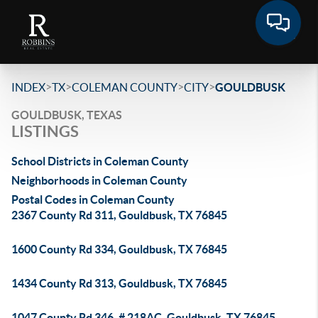
>
>
>
>
INDEX
TX
COLEMAN COUNTY
CITY
GOULDBUSK
GOULDBUSK, TEXAS
LISTINGS
School Districts in Coleman County
Neighborhoods in Coleman County
Postal Codes in Coleman County
2367 County Rd 311, Gouldbusk, TX 76845
1600 County Rd 334, Gouldbusk, TX 76845
1434 County Rd 313, Gouldbusk, TX 76845
1047 County Rd 346, # 218AC, Gouldbusk, TX 76845